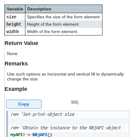
users
Variable
Description
can
use
size
Specifies the size of the form element.
touch
height
Height of the form element.
and
swipe
width
Width of the form element.
gestures.
Return Value
None.
Remarks
Use such options as horizontal and vertical fill to dynamically
change the size.
Example
BBj
Copy
rem
'Set
print
object
size
rem
'Obtain
the
instance
to
the
BBjAPI
object
myAPI!
=
BBjAPI
(
)