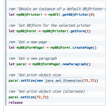
rem
'Obtain
an
instance
of
a
default
BBjPrinter
obj
let
myBBjPrinter!
=
myAPI!
.
getBBjPrinter
(
0
)
rem
'Get
BBjForm
for
the
selected
printer
let
myBBjForm!
=
myBBjPrinter!
.
getForm
(
1
)
rem
'Get
a
new
page
let
myBBjFormPage!
=
myBBjForm!
.
createPage
(
)
rem
'Get
a
new
paragraph
let
para!
=
myBBjFormPage!
.
newParagraph
(
)
rem
'Set
print
object
size
para!
.
setSize
(
new
java.awt.Dimension
(
72
,
72
)
)
rem
'Set
print
object
size
(alternate)
para!
.
setSize
(
72
,
72
)
release