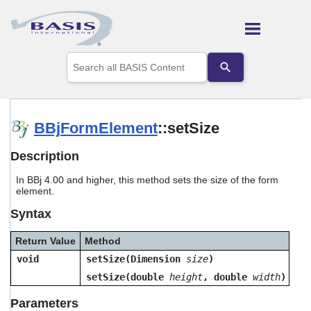
Skip To Main Content
Use
the
up
and
down
arrows
BBjFormElement
::setSize
to
select
Description
a
result.
In BBj 4.00 and higher, this method sets the size of the form
Press
element.
enter
to
Syntax
go
to
Return Value
Method
the
selected
void
setSize(Dimension
size
)
search
setSize(double
height
, double
width
)
result.
Touch
Parameters
device