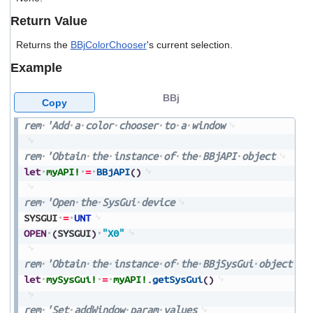
users
Return Value
can
use
Returns the
BBjColorChooser
's current selection.
touch
and
Example
swipe
gestures.
BBj
Copy
rem
'Add
a
color
chooser
to
a
window
rem
'Obtain
the
instance
of
the
BBjAPI
object
let
myAPI!
=
BBjAPI
(
)
rem
'Open
the
SysGui
device
SYSGUI
=
UNT
OPEN
(
SYSGUI
)
"X0"
rem
'Obtain
the
instance
of
the
BBjSysGui
object
let
mySysGui!
=
myAPI!
.
getSysGui
(
)
rem
'Set
addWindow
param
values