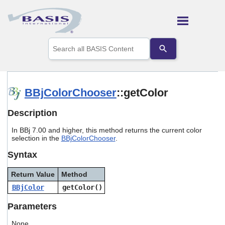
Skip To Main Content
Use
the
up
and
down
arrows
BBjColorChooser
::getColor
to
select
Description
a
result.
In BBj 7.00 and higher, this method returns the current color
Press
selection in the
BBjColorChooser
.
enter
to
Syntax
go
to
Return Value
Method
the
selected
BBjColor
getColor()
search
result.
Parameters
Touch
device
None.