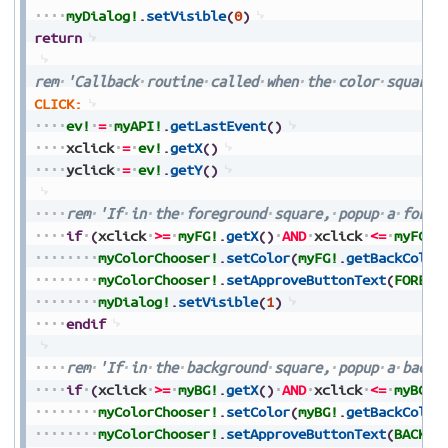
myDialog!
.
setVisible
(
0
)
return
rem
'Callback
routine
called
when
the
color
squares
CLICK:
ev!
=
myAPI!
.
getLastEvent
(
)
xclick
=
ev!
.
getX
(
)
yclick
=
ev!
.
getY
(
)
rem
'If
in
the
foreground
square,
popup
a
foreg
if
(
xclick
>=
myFG!
.
getX
(
)
AND
xclick
<=
myFG!
.
myColorChooser!
.
setColor
(
myFG!
.
getBackColor
myColorChooser!
.
setApproveButtonText
(
FORE_T
myDialog!
.
setVisible
(
1
)
endif
rem
'If
in
the
background
square,
popup
a
backg
if
(
xclick
>=
myBG!
.
getX
(
)
AND
xclick
<=
myBG!
.
myColorChooser!
.
setColor
(
myBG!
.
getBackColor
myColorChooser!
.
setApproveButtonText
(
BACK_T