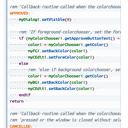
rem
'Callback
routine
called
when
the
colorchooser'
APPROVED:
myDialog!
.
setVisible
(
0
)
rem
'If
foreground
colorchooser,
set
the
foregr
if
(
myColorChooser!
.
getApproveButtonText
(
)
=
FO
color!
=
myColorChooser!
.
getColor
(
)
myFG!
.
setBackColor
(
color!
)
myCEdit!
.
setForeColor
(
color!
)
else
rem
'else
if
background
colorchooser,
set
t
color!
=
myColorChooser!
.
getColor
(
)
myBG!
.
setBackColor
(
color!
)
myCEdit!
.
setBackColor
(
color!
)
endif
return
rem
'Callback
routine
called
when
the
colorchooser'
rem
'pressed
or
the
window
is
closed
without
select
CANCELLED: