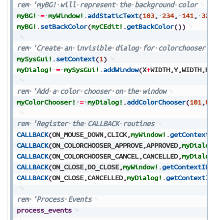
rem
'myBG!
will
represent
the
background
color
myBG!
=
myWindow!
.
addStaticText
(
103
,
234
,
141
,
32
,
myBG!
.
setBackColor
(
myCEdit!
.
getBackColor
(
)
)
rem
'Create
an
invisible
dialog
for
colorchooser
in
mySysGui!
.
setContext
(
1
)
myDialog!
=
mySysGui!
.
addWindow
(
X
+
WIDTH
,
Y
,
WIDTH
,
HEI
rem
'Add
a
color
chooser
on
the
window
myColorChooser!
=
myDialog!
.
addColorChooser
(
101
,
0
,
0
rem
'Register
the
CALLBACK
routines
CALLBACK
(
ON_MOUSE_DOWN
,
CLICK
,
myWindow!
.
getContextID
CALLBACK
(
ON_COLORCHOOSER_APPROVE
,
APPROVED
,
myDialog!
CALLBACK
(
ON_COLORCHOOSER_CANCEL
,
CANCELLED
,
myDialog!
CALLBACK
(
ON_CLOSE
,
DO_CLOSE
,
myWindow!
.
getContextID
(
)
CALLBACK
(
ON_CLOSE
,
CANCELLED
,
myDialog!
.
getContextID
(
rem
'Process
Events
process_events