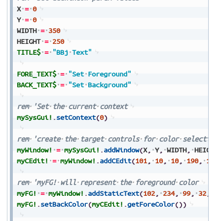
X
=
0
Y
=
0
WIDTH
=
350
HEIGHT
=
250
TITLE$
=
"BBj
Text"
FORE_TEXT$
=
"Set
Foreground"
BACK_TEXT$
=
"Set
Background"
rem
'Set
the
current
context
mySysGui!
.
setContext
(
0
)
rem
'create
the
target
controls
for
color
selection
myWindow!
=
mySysGui!
.
addWindow
(
X
,
Y
,
WIDTH
,
HEIGHT
myCEdit!
=
myWindow!
.
addCEdit
(
101
,
10
,
10
,
190
,
190
rem
'myFG!
will
represent
the
foreground
color
myFG!
=
myWindow!
.
addStaticText
(
102
,
234
,
99
,
32
,
3
myFG!
.
setBackColor
(
myCEdit!
.
getForeColor
(
)
)