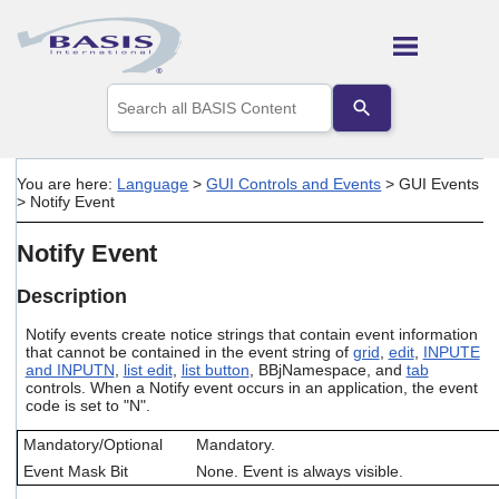
Skip To Main Content
Use
the
up
and
down
You are here:
Language
>
GUI Controls and Events
>
GUI Events
arrows
>
Notify Event
to
select
Notify Event
a
result.
Press
Description
enter
to
Notify events create notice strings that contain event information
that cannot be contained in the event string of
grid
,
edit
,
INPUTE
go
and INPUTN
,
list edit
,
list button
, BBjNamespace, and
tab
to
controls. When a Notify event occurs in an application, the event
the
code is set to "N".
selected
search
Mandatory/Optional
Mandatory.
result.
Event Mask Bit
None. Event is always visible.
Touch
device