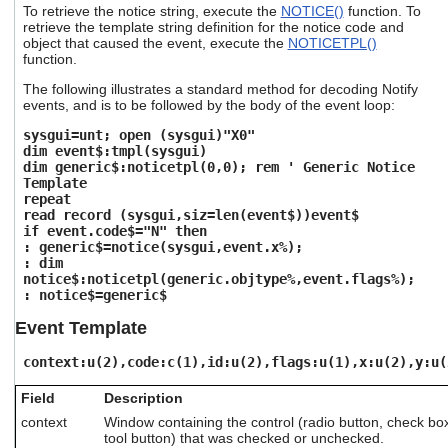
To retrieve the notice string, execute the
NOTICE()
function. To
users
retrieve the template string definition for the notice code and
can
object that caused the event, execute the
NOTICETPL()
use
function.
touch
and
The following illustrates a standard method for decoding Notify
swipe
events, and is to be followed by the body of the event loop:
gestures.
sysgui=unt; open (sysgui)"X0"
dim event$:tmpl(sysgui)
dim generic$:noticetpl(0,0); rem ' Generic Notice
Template
repeat
read record (sysgui,siz=len(event$))event$
if event.code$="N" then
: generic$=notice(sysgui,event.x%);
: dim
notice$:noticetpl(generic.objtype%,event.flags%);
: notice$=generic$
Event Template
context:u(2),code:c(1),id:u(2),flags:u(1),x:u(2),y:u(
Field
Description
context
Window containing the control (radio button, check b
tool button) that was checked or unchecked.