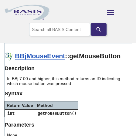
Skip To Main Content
Use
the
up
and
down
arrows
BBjMouseEvent
::getMouseButton
to
select
Description
a
result.
In BBj 7.00 and higher, this method returns an ID indicating
Press
which mouse button was pressed.
enter
to
Syntax
go
to
Return Value
Method
the
selected
int
getMouseButton()
search
result.
Parameters
Touch
device
None.