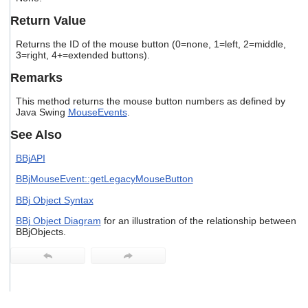
users
Return Value
can
use
Returns the ID of the mouse button (0=none, 1=left, 2=middle,
touch
3=right, 4+=extended buttons).
and
swipe
Remarks
gestures.
This method returns the mouse button numbers as defined by
Java Swing
MouseEvents
.
See Also
BBjAPI
BBjMouseEvent::getLegacyMouseButton
BBj Object Syntax
BBj Object Diagram
for an illustration of the relationship between
BBjObjects.