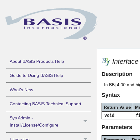
Interfac
About BASIS Products Help
Description
Guide to Using BASIS Help
In BBj 4.00 and hi
What's New
Syntax
Contacting BASIS Technical Support
Return Value
M
void
f
Sys Admin -
Install/License/Configure
Parameters
Language
Parameter
Des