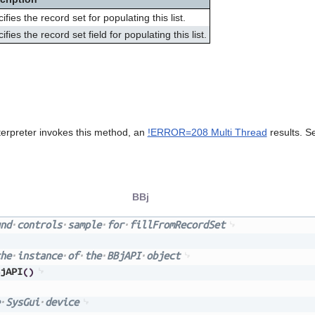
ifies the record set for populating this list.
ifies the record set field for populating this list.
terpreter invokes this method, an
!ERROR=208 Multi Thread
results. S
BBj
nd
controls
sample
for
fillFromRecordSet
he
instance
of
the
BBjAPI
object
jAPI
(
)
SysGui
device