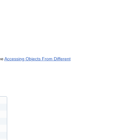
can
use
touch
and
swipe
gestures.
ee
Accessing Objects From Different