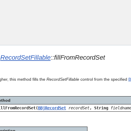
Skip To Main Content
e
RecordSetFillable
::fillFromRecordSet
gher, this method fills the
RecordSetFillable
control from the specified
B
ethod
illFromRecordSet(
BBjRecordSet
recordSet
, String
fieldnam
cription