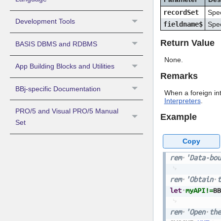
recordSet
Spec
Development Tools
fieldname$
Spec
Return Value
BASIS DBMS and RDBMS
None.
App Building Blocks and Utilities
Remarks
BBj-specific Documentation
When a foreign in
Interpreters
.
PRO/5 and Visual PRO/5 Manual
Example
Set
Copy
rem
'Data-bou
rem
'Obtain
t
let
myAPI!=
BB
rem
'Open
the