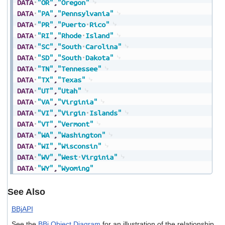
DATA
"OR"
,
"Oregon"
DATA
"PA"
,
"Pennsylvania"
DATA
"PR"
,
"Puerto
Rico"
DATA
"RI"
,
"Rhode
Island"
DATA
"SC"
,
"South
Carolina"
DATA
"SD"
,
"South
Dakota"
DATA
"TN"
,
"Tennessee"
DATA
"TX"
,
"Texas"
DATA
"UT"
,
"Utah"
DATA
"VA"
,
"Virginia"
DATA
"VI"
,
"Virgin
Islands"
DATA
"VT"
,
"Vermont"
DATA
"WA"
,
"Washington"
DATA
"WI"
,
"Wisconsin"
DATA
"WV"
,
"West
Virginia"
DATA
"WY"
,
"Wyoming"
See Also
BBjAPI
See the
BBj Object Diagram
for an illustration of the relationship