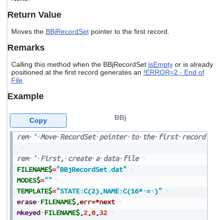
users
Return Value
can
use
Moves the
BBjRecordSet
pointer to the first record.
touch
and
Remarks
swipe
gestures.
Calling this method when the BBjRecordSet
isEmpty
or is already
positioned at the first record generates an
!ERROR=2 - End of
File
.
Example
BBj
Copy
rem
'
Move
RecordSet
pointer
to
the
first
record
rem
'
First,
create
a
data
file
FILENAME$
=
"BBjRecordSet.dat"
MODES$
=
""
TEMPLATE$
=
"STATE:C(2),NAME:C(16*
=
)"
erase
FILENAME$
,
err=*next
mkeyed
FILENAME$
,
2
,
0
,
32