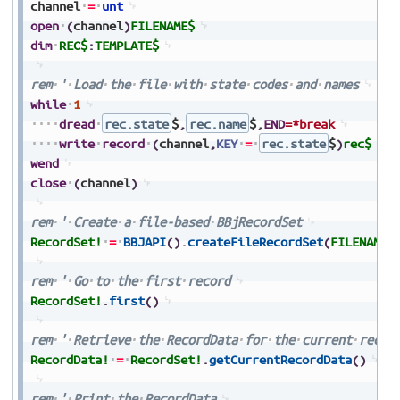
channel
=
unt
open
(
channel
)
FILENAME$
dim
REC$
:
TEMPLATE$
rem
'
Load
the
file
with
state
codes
and
names
while
1
dread
rec.state
$
,
rec.name
$
,
END
=*break
write
record
(
channel
,
KEY
=
rec.state
$
)
rec$
wend
close
(
channel
)
rem
'
Create
a
file-based
BBjRecordSet
RecordSet!
=
BBJAPI
(
)
.
createFileRecordSet
(
FILENAME$
rem
'
Go
to
the
first
record
RecordSet!
.
first
(
)
rem
'
Retrieve
the
RecordData
for
the
current
recor
RecordData!
=
RecordSet!
.
getCurrentRecordData
(
)
rem
'
Print
the
RecordData