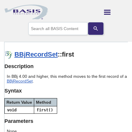
Skip To Main Content
Use
the
up
and
down
arrows
BBjRecordSet
::first
to
select
Description
a
result.
In BBj 4.00 and higher, this method moves to the first record of a
Press
BBjRecordSet
.
enter
to
Syntax
go
to
Return Value
Method
the
selected
void
first()
search
result.
Parameters
Touch
device
None.