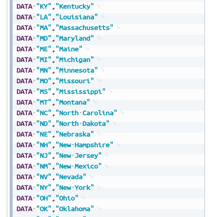
DATA
"KY"
,
"Kentucky"
DATA
"LA"
,
"Louisiana"
DATA
"MA"
,
"Massachusetts"
DATA
"MD"
,
"Maryland"
DATA
"ME"
,
"Maine"
DATA
"MI"
,
"Michigan"
DATA
"MN"
,
"Minnesota"
DATA
"MO"
,
"Missouri"
DATA
"MS"
,
"Mississippi"
DATA
"MT"
,
"Montana"
DATA
"NC"
,
"North
Carolina"
DATA
"ND"
,
"North
Dakota"
DATA
"NE"
,
"Nebraska"
DATA
"NH"
,
"New
Hampshire"
DATA
"NJ"
,
"New
Jersey"
DATA
"NM"
,
"New
Mexico"
DATA
"NV"
,
"Nevada"
DATA
"NY"
,
"New
York"
DATA
"OH"
,
"Ohio"
DATA
"OK"
,
"Oklahoma"