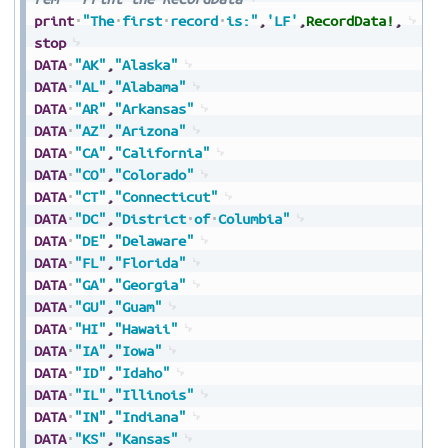
print
"The
first
record
is:"
,
'LF'
,
RecordData!
,
stop
DATA
"AK"
,
"Alaska"
DATA
"AL"
,
"Alabama"
DATA
"AR"
,
"Arkansas"
DATA
"AZ"
,
"Arizona"
DATA
"CA"
,
"California"
DATA
"CO"
,
"Colorado"
DATA
"CT"
,
"Connecticut"
DATA
"DC"
,
"District
of
Columbia"
DATA
"DE"
,
"Delaware"
DATA
"FL"
,
"Florida"
DATA
"GA"
,
"Georgia"
DATA
"GU"
,
"Guam"
DATA
"HI"
,
"Hawaii"
DATA
"IA"
,
"Iowa"
DATA
"ID"
,
"Idaho"
DATA
"IL"
,
"Illinois"
DATA
"IN"
,
"Indiana"
DATA
"KS"
,
"Kansas"