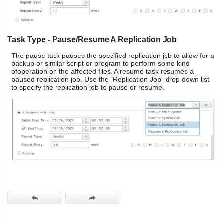
Task Type - Pause/Resume A Replication Job
The pause task pauses the specified replication job to allow for a
backup or similar script or program to perform some kind
ofoperation on the affected files. A resume task resumes a
paused replication job. Use the “Replication Job” drop down list
to specify the replication job to pause or resume.