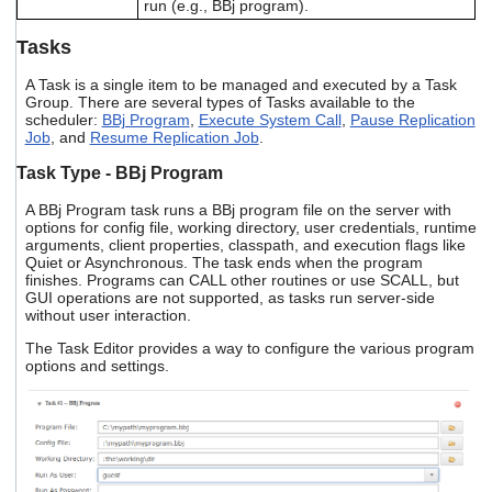
run (e.g., BBj program).
Tasks
A Task is a single item to be managed and executed by a Task
Group. There are several types of Tasks available to the
scheduler:
BBj Program
,
Execute System Call
,
Pause Replication
Job
, and
Resume Replication Job
.
Task Type - BBj Program
A BBj Program task runs a BBj program file on the server with
options for config file, working directory, user credentials, runtime
arguments, client properties, classpath, and execution flags like
Quiet or Asynchronous. The task ends when the program
finishes. Programs can CALL other routines or use SCALL, but
GUI operations are not supported, as tasks run server-side
without user interaction.
The Task Editor provides a way to configure the various program
options and settings.