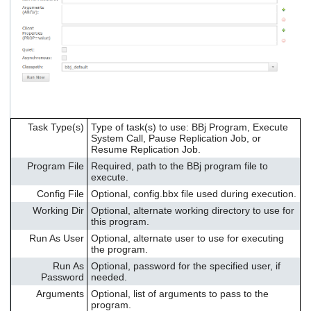
Task Type(s)
Type of task(s) to use: BBj Program, Execute
System Call, Pause Replication Job, or
Resume Replication Job.
Program File
Required, path to the BBj program file to
execute.
Config File
Optional, config.bbx file used during execution.
Working Dir
Optional, alternate working directory to use for
this program.
Run As User
Optional, alternate user to use for executing
the program.
Run As
Optional, password for the specified user, if
Password
needed.
Arguments
Optional, list of arguments to pass to the
program.