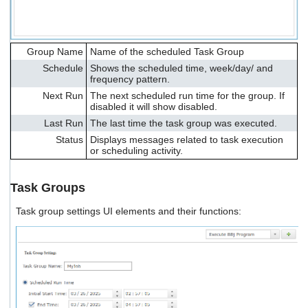
Group Name
Name of the scheduled Task Group
Schedule
Shows the scheduled time, week/day/ and
frequency pattern.
Next Run
The next scheduled run time for the group. If
disabled it will show disabled.
Last Run
The last time the task group was executed.
Status
Displays messages related to task execution
or scheduling activity.
Task Groups
Task group settings UI elements and their functions: