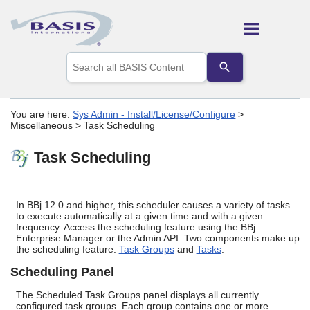
Skip To Main Content
Use
the
up
and
down
You are here:
Sys Admin - Install/License/Configure
>
arrows
Miscellaneous
>
Task Scheduling
to
select
Task Scheduling
a
result.
Press
enter
In BBj 12.0 and higher, this scheduler causes a variety of tasks
to
to execute automatically at a given time and with a given
go
frequency. Access the scheduling feature using the BBj
to
Enterprise Manager or the Admin API. Two components make up
the
the scheduling feature:
Task Groups
and
Tasks
.
selected
search
Scheduling Panel
result.
Touch
The Scheduled Task Groups panel displays all currently
device
configured task groups. Each group contains one or more