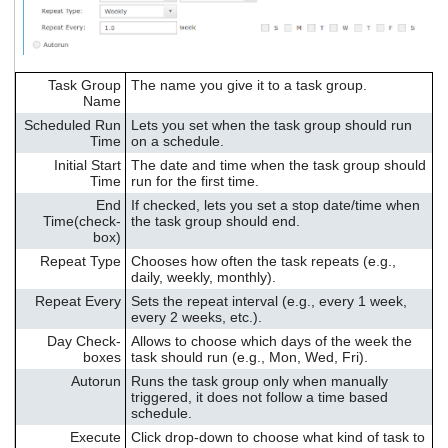
Task Group
The name you give it to a task group.
Name
Scheduled Run
Lets you set when the task group should run
Time
on a schedule.
Initial Start
The date and time when the task group should
Time
run for the first time.
End
If checked, lets you set a stop date/time when
Time(check-
the task group should end.
box)
Repeat Type
Chooses how often the task repeats (e.g.,
daily, weekly, monthly).
Repeat Every
Sets the repeat interval (e.g., every 1 week,
every 2 weeks, etc.).
Day Check-
Allows to choose which days of the week the
boxes
task should run (e.g., Mon, Wed, Fri).
Autorun
Runs the task group only when manually
triggered, it does not follow a time based
schedule.
Execute
Click drop-down to choose what kind of task to