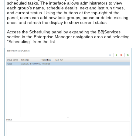
scheduled tasks. The interface allows administrators to view
users
each group’s name, schedule details, next and last run times,
can
and current status. Using the buttons at the top-right of the
use
panel, users can add new task groups, pause or delete existing
touch
ones, and refresh the display to show current status.
and
swipe
Access the Scheduling panel by expanding the BBjServices
gestures.
section in the Enterprise Manager navigation area and selecting
"Scheduling" from the list.