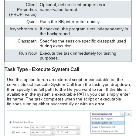
Client
Optional, define client properties in
Properties
name=value format.
(PROP=value)
Quiet
Runs the BBj interpreter quietly.
Asynchronous
If checked, the program runs independently in
the background.
Classpath
Specifies the session-specific classpath used
during execution.
Run Now
Execute the task immediately for testing
purposes.
Task Type - Execute System Call
Use this option to run an external script or executable on the
server. Select Execute System Call from the task type dropdown,
then specify the full path to the file you want to run. If the file is
available in the system’s executable PATH, you can simply enter
its name. The task completes when the script or executable
finishes running either successfully or with an error.