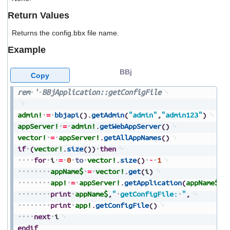
users
Return Values
can
use
Returns the config.bbx file name.
touch
and
Example
swipe
gestures.
BBj
Copy
rem
'
BBjApplication::getConfigFile
admin!
=
bbjapi
(
)
.
getAdmin
(
"admin"
,
"admin123"
)
appServer!
=
admin!
.
getWebAppServer
(
)
vector!
=
appServer!
.
getAllAppNames
(
)
if
(
vector!
.
size
(
)
)
then
for
i
=
0
to
vector!
.
size
(
)
-
1
appName$
=
vector!
.
get
(
i
)
app!
=
appServer!
.
getApplication
(
appName$
)
print
appName$
,
"
getConfigFile:
"
,
print
app!
.
getConfigFile
(
)
next
i
endif