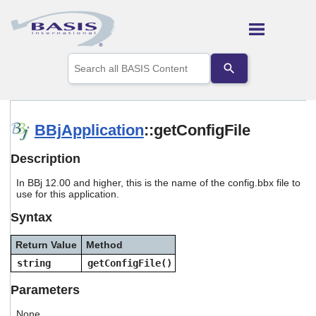
Skip To Main Content
Use
the
up
and
down
arrows
BBjApplication
::getConfigFile
to
select
Description
a
result.
In BBj 12.00 and higher, this is the name of the config.bbx file to
Press
use for this application.
enter
to
Syntax
go
to
Return Value
Method
the
selected
string
getConfigFile()
search
result.
Parameters
Touch
device
None.