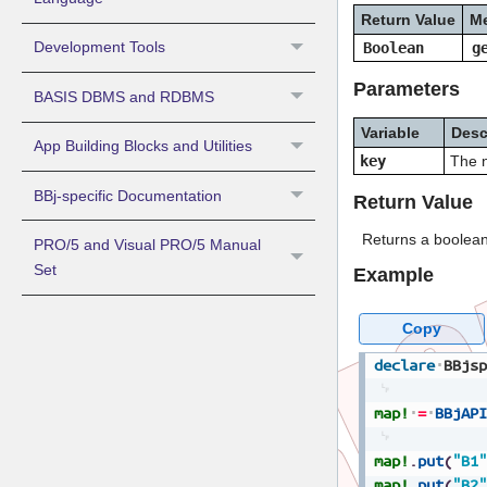
Return Value
M
Development Tools
Boolean
g
Parameters
BASIS DBMS and RDBMS
Variable
Desc
App Building Blocks and Utilities
key
The n
BBj-specific Documentation
Return Value
Returns a boolean
PRO/5 and Visual PRO/5 Manual
Set
Example
Copy
declare
BBjsp
map!
=
BBjAPI
map!
.
put
(
"B1"
map!
.
put
(
"B2"