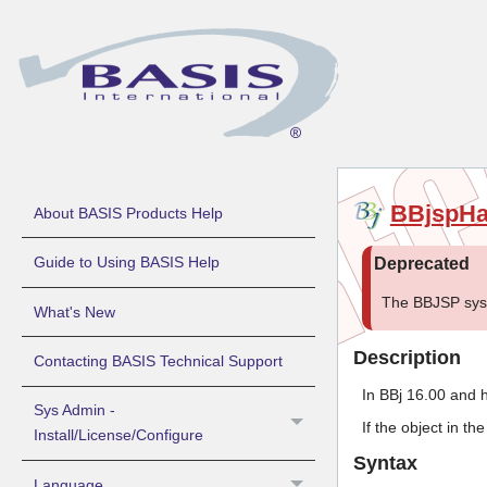
BBjspH
About BASIS Products Help
Guide to Using BASIS Help
The BBJSP sys
What's New
Description
Contacting BASIS Technical Support
In BBj 16.00 and h
Sys Admin -
If the object in t
Install/License/Configure
Syntax
Language