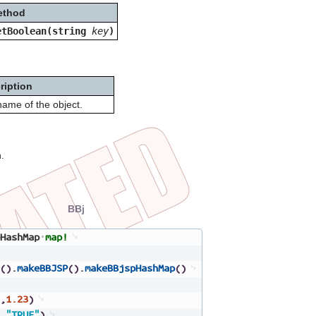
ethod
etBoolean(string
key
)
ription
ame of the object.
.
BBj
HashMap
map!
(
)
.
makeBBJSP
(
)
.
makeBBjspHashMap
(
)
,
1.23
)
,
"TRUE"
)