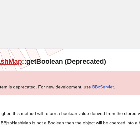
Skip To Main Content
ashMap
::getBoolean (Deprecated)
tem is deprecated. For new development, use
BBxServlet
.
igher, this method will return a boolean value derived from the stored v
he BBjspHashMap is not a Boolean then the object will be coerced into a