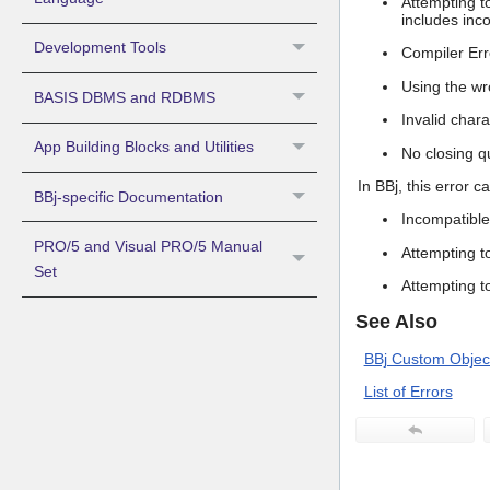
Attempting t
includes inco
Development Tools
Compiler Err
Using the wr
BASIS DBMS and RDBMS
Invalid char
App Building Blocks and Utilities
No closing q
In BBj, this error c
BBj-specific Documentation
Incompatible
PRO/5 and Visual PRO/5 Manual
Attempting t
Set
Attempting t
See Also
BBj Custom Object
List of Errors