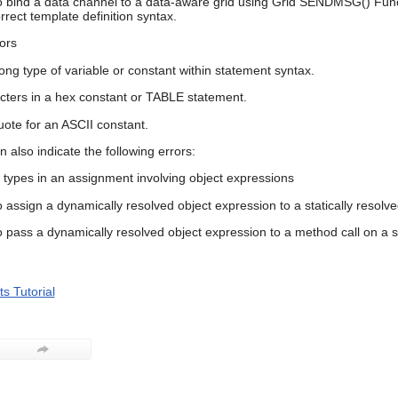
o bind a data channel to a data-aware grid using Grid SENDMSG() Funct
rrect template definition syntax.
ors
ong type of variable or constant within statement syntax.
acters in a hex constant or TABLE statement.
uote for an ASCII constant.
an also indicate the following errors:
 types in an assignment involving object expressions
o assign a dynamically resolved object expression to a statically resolve
o pass a dynamically resolved object expression to a method call on a st
s Tutorial