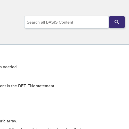
Use
the
up
and
down
arrows
to
select
a
result.
s needed.
Press
enter
to
go
ment in the DEF FNx statement.
to
the
selected
search
result.
Touch
ric array.
device
users