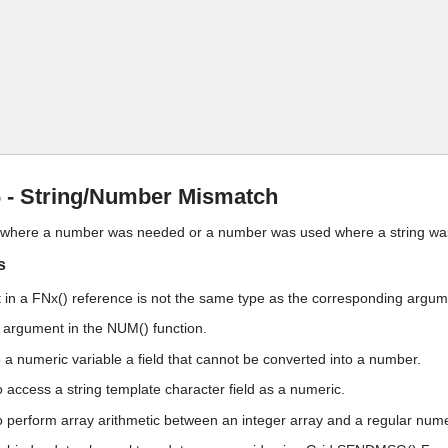
Skip To Main Content
- String/Number Mismatch
d where a number was needed or a number was used where a string wa
s
in a FNx() reference is not the same type as the corresponding argu
ng argument in the NUM() function.
o a numeric variable a field that cannot be converted into a number.
o access a string template character field as a numeric.
o perform array arithmetic between an integer array and a regular nume