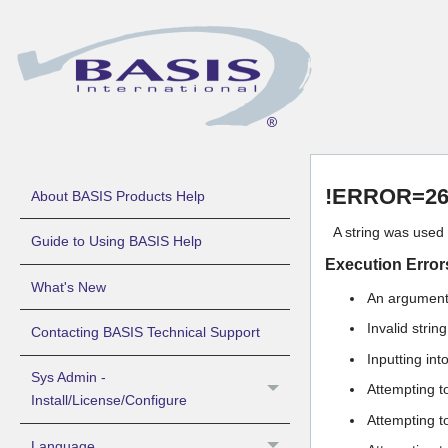
!ERROR=26 
About BASIS Products Help
A string was use
Guide to Using BASIS Help
Execution Error
What's New
An argument 
Invalid stri
Contacting BASIS Technical Support
Inputting int
Sys Admin -
Attempting t
Install/License/Configure
Attempting t
Language