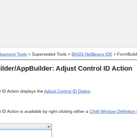
Skip To Main Content
lopment Tools
>
Superseded Tools
>
BASIS NetBeans IDE
>
FormBuild
der/AppBuilder: Adjust Control ID Action
 ID Action displays the
Adjust Control ID Dialog
.
ID Action is available by right clicking either a
Child Window Definition