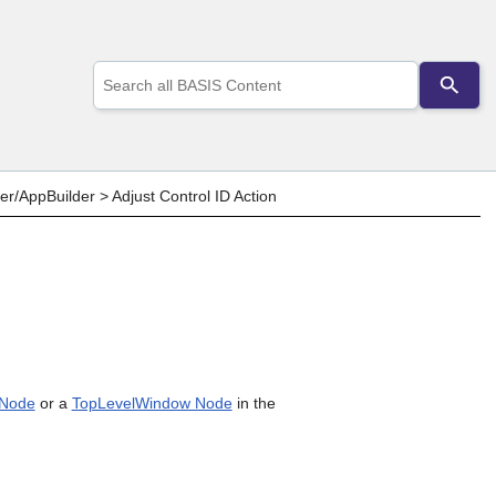
Use
the
up
and
down
arrows
to
er/AppBuilder
>
Adjust Control ID Action
select
a
result.
Press
enter
to
go
to
the
selected
 Node
or a
TopLevelWindow Node
in the
search
result.
Touch
device
users