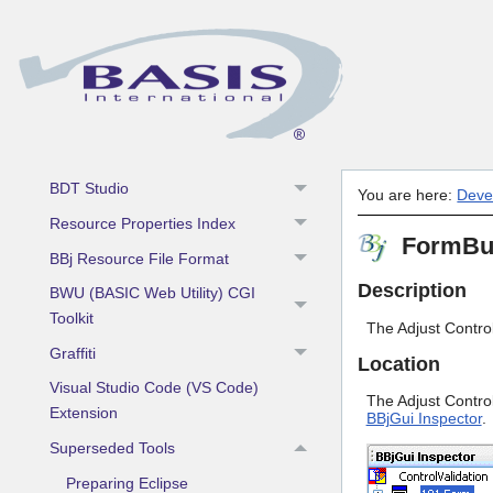
Development Tools
Admin API
Barista Application Framework
Dialog Wizard
BDT Studio
You are here:
Deve
Resource Properties Index
FormBuil
BBj Resource File Format
Description
BWU (BASIC Web Utility) CGI
Toolkit
The Adjust Control
Graffiti
Location
Visual Studio Code (VS Code)
The Adjust Control 
Extension
BBjGui Inspector
.
Superseded Tools
Preparing Eclipse