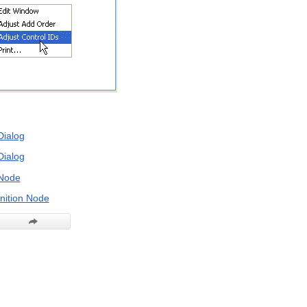
Dialog
Dialog
Node
nition Node