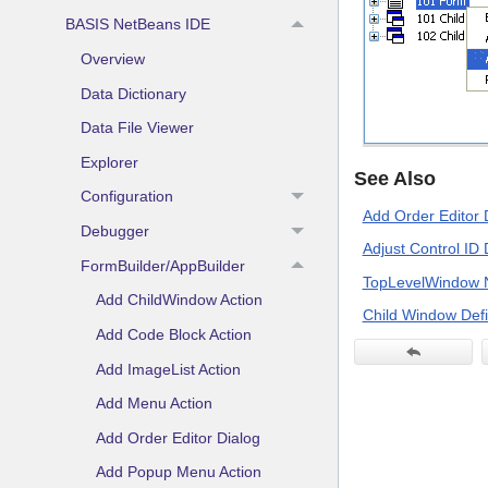
BASIS NetBeans IDE
Overview
Data Dictionary
Data File Viewer
Explorer
See Also
Configuration
Add Order Editor 
Debugger
Adjust Control ID 
FormBuilder/AppBuilder
TopLevelWindow 
Add ChildWindow Action
Child Window Defi
Add Code Block Action
Add ImageList Action
Add Menu Action
Add Order Editor Dialog
Add Popup Menu Action