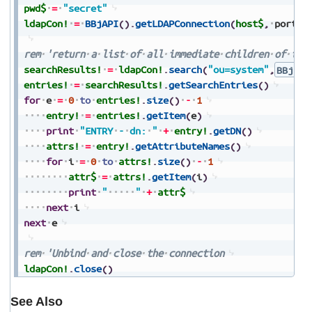
pwd$
=
"secret"
ldapCon!
=
BBjAPI
(
)
.
getLDAPConnection
(
host$
,
port
,
rem
'return
a
list
of
all
immediate
children
of
the
searchResults!
=
ldapCon!
.
search
(
"ou=system"
,
BBjLDA
entries!
=
searchResults!
.
getSearchEntries
(
)
for
e
=
0
to
entries!
.
size
(
)
-
1
entry!
=
entries!
.
getItem
(
e
)
print
"ENTRY
-
dn:
"
+
entry!
.
getDN
(
)
attrs!
=
entry!
.
getAttributeNames
(
)
for
i
=
0
to
attrs!
.
size
(
)
-
1
attr$
=
attrs!
.
getItem
(
i
)
print
"
"
+
attr$
next
i
next
e
rem
'Unbind
and
close
the
connection
ldapCon!
.
close
(
)
See Also