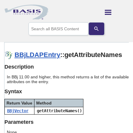
Skip To Main Content
Use
the
up
and
down
arrows
BBjLDAPEntry
::getAttributeNames
to
select
Description
a
result.
In BBj 11.00 and higher, this method returns a list of the available
Press
attributes on the entry.
enter
to
Syntax
go
to
Return Value
Method
the
selected
BBjVector
getAttributeNames()
search
result.
Parameters
Touch
device
None.