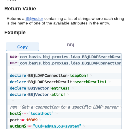
users
Return Value
can
use
Returns a
BBjVector
containing a list of strings where each string
touch
is the name of one of the available attributes in the entry.
and
swipe
Example
gestures.
BBj
Copy
use
com.basis.bbj.proxies.ldap.BBjLDAPSearchResult
use
com.basis.bbj.proxies.ldap.BBjLDAPConnection
declare
BBjLDAPConnection
ldapCon!
declare
BBjLDAPSearchResult
searchResults!
declare
BBjVector
entries!
declare
BBjVector
attrs!
rem
'Get
a
connection
to
a
specific
LDAP
server
host$
=
"localhost"
port
=
10389
authDN$
=
"uid=admin,ou=system"