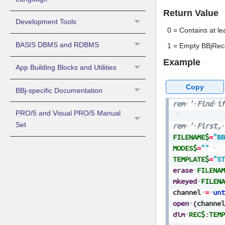
Return Value
Development Tools
0 = Contains at l
BASIS DBMS and RDBMS
1 = Empty BBjRec
Example
App Building Blocks and Utilities
Copy
BBj-specific Documentation
rem
'
Find
if
PRO/5 and Visual PRO/5 Manual
Set
rem
'
First,
FILENAME$
=
"BB
MODES$
=
""
TEMPLATE$
=
"ST
erase
FILENAM
mkeyed
FILENA
channel
=
unt
open
(
channel
dim
REC$
:
TEMP