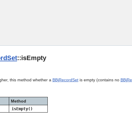
Skip To Main Content
rdSet
::isEmpty
igher, this method whether a
BBjRecordSet
is empty (contains no
BBjRe
Method
isEmpty()