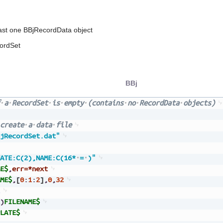
east one BBjRecordData object
ordSet
BBj
a
RecordSet
is
empty
(contains
no
RecordData
objects)
create
a
data
file
jRecordSet.dat"
ATE:C(2),NAME:C(16*
=
)"
E$
,
err=*next
ME$
,
[
0
:
1
:
2
]
,
0
,
32
)
FILENAME$
LATE$