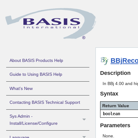
BBjReco
About BASIS Products Help
Description
Guide to Using BASIS Help
In BBj 4.00 and h
What's New
Syntax
Contacting BASIS Technical Support
Return Value
boolean
Sys Admin -
Install/License/Configure
Parameters
None.
Language