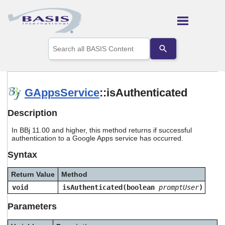
Skip To Main Content
Use
the
up
and
down
arrows
GAppsService
::isAuthenticated
to
select
Description
a
result.
In BBj 11.00 and higher, this method returns if successful
Press
authentication to a Google Apps service has occurred.
enter
to
Syntax
go
to
Return Value
Method
the
selected
void
isAuthenticated(boolean
promptUser
)
search
result.
Parameters
Touch
device