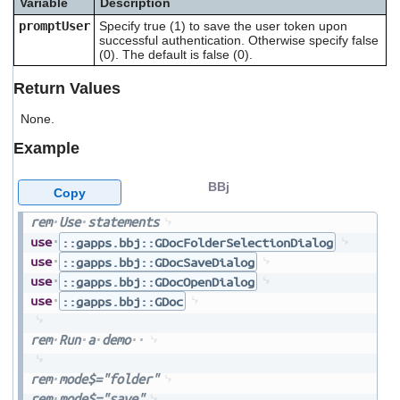
Variable
Description
users
promptUser
Specify true (1) to save the user token upon
can
successful authentication. Otherwise specify false
use
(0). The default is false (0).
touch
and
Return Values
swipe
gestures.
None.
Example
BBj
Copy
rem
Use
statements
use
::gapps.bbj::GDocFolderSelectionDialog
use
::gapps.bbj::GDocSaveDialog
use
::gapps.bbj::GDocOpenDialog
use
::gapps.bbj::GDoc
rem
Run
a
demo
rem
mode$="folder"
rem
mode$="save"