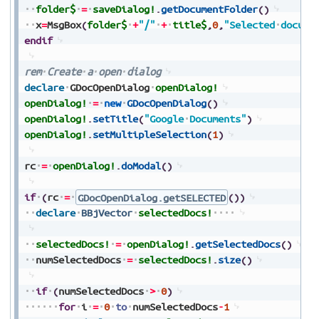
folder$
=
saveDialog!
.
getDocumentFolder
(
)
x
=
MsgBox
(
folder$
+
"/"
+
title$
,
0
,
"Selected
docume
endif
rem
Create
a
open
dialog
declare
GDocOpenDialog
openDialog!
openDialog!
=
new
GDocOpenDialog
(
)
openDialog!
.
setTitle
(
"Google
Documents"
)
openDialog!
.
setMultipleSelection
(
1
)
rc
=
openDialog!
.
doModal
(
)
if
(
rc
=
GDocOpenDialog.getSELECTED
(
)
)
declare
BBjVector
selectedDocs!
selectedDocs!
=
openDialog!
.
getSelectedDocs
(
)
numSelectedDocs
=
selectedDocs!
.
size
(
)
if
(
numSelectedDocs
>
0
)
for
i
=
0
to
numSelectedDocs
-
1