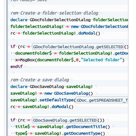
rem
Create
a
folder
selection
dialog
declare
GDocFolderSelectionDialog
folderSelectionDi
folderSelectionDialog!
=
new
GDocFolderSelectionDia
rc
=
folderSelectionDialog!
.
doModal
(
)
if
(
rc
=
GDocFolderSelectionDialog.getSELECTED
(
)
)
documentFolder$
=
folderSelectionDialog!
.
getDocum
x
=
MsgBox
(
documentFolder$
,
0
,
"Selected
folder"
)
endif
rem
Create
a
save
dialog
declare
GDocSaveDialog
saveDialog!
saveDialog!
=
new
GDocSaveDialog
(
)
saveDialog!
.
setDefaultType
(
GDoc.getSPREADSHEET_TYPE
rc
=
saveDialog!
.
doModal
(
)
if
(
rc
=
GDocSaveDialog.getSELECTED
(
)
)
title$
=
saveDialog!
.
getDocumentTitle
(
)
type$
=
saveDialog!
.
getDocumentType
(
)