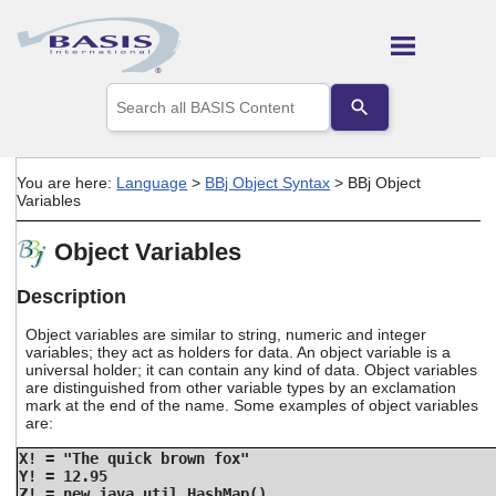
Skip To Main Content
Use
the
up
and
down
You are here:
Language
>
BBj Object Syntax
>
BBj Object
arrows
Variables
to
select
Object Variables
a
result.
Press
Description
enter
to
Object variables are similar to string, numeric and integer
go
variables; they act as holders for data. An object variable is a
universal holder; it can contain any kind of data. Object variables
to
are distinguished from other variable types by an exclamation
the
mark at the end of the name. Some examples of object variables
selected
are:
search
result.
X! = "The quick brown fox"
Touch
Y! = 12.95
device
Z! = new java.util.HashMap()