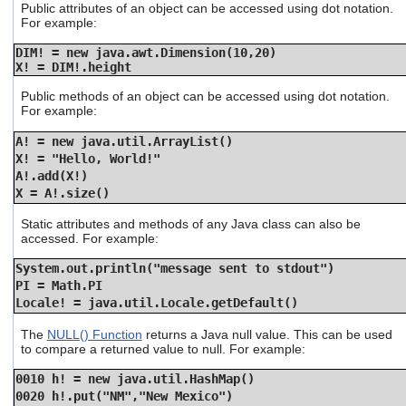
Public attributes of an object can be accessed using dot notation.
For example:
DIM! = new java.awt.Dimension(10,20)
X! = DIM!.height
Public methods of an object can be accessed using dot notation.
For example:
A! = new java.util.ArrayList()
X! = "Hello, World!"
A!.add(X!)
X = A!.size()
Static attributes and methods of any Java class can also be
accessed. For example:
System.out.println("message sent to stdout")
PI = Math.PI
Locale! = java.util.Locale.getDefault()
The
NULL() Function
returns a Java null value. This can be used
to compare a returned value to null. For example:
0010 h! = new java.util.HashMap()
0020 h!.put("NM","New Mexico")