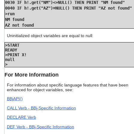
0030 IF h!.get("NM")<>NULL() THEN PRINT "NM found"
0040 IF h!.get("AZ")=NULL() THEN PRINT "AZ not found"
>run
NM found
AZ not found
Uninitialized object variables are equal to null:
>START
READY
>PRINT X!
null
>
For More Information
For information about specific language features that have been
enhanced for object variables, see:
BBjAPI()
CALL Verb - BBj-Specific Information
DECLARE Verb
DEF Verb - BBj-Specific Information