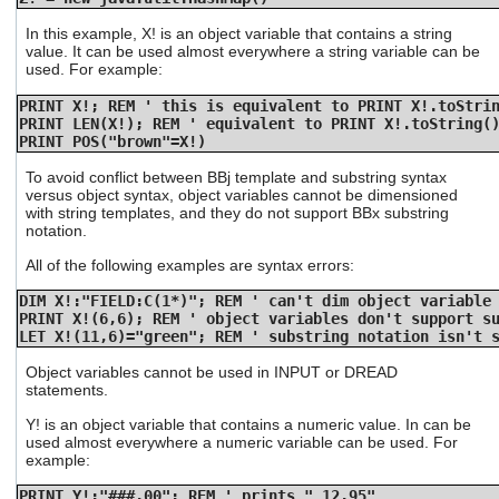
users
can
In this example, X! is an object variable that contains a string
value. It can be used almost everywhere a string variable can be
use
used. For example:
touch
and
PRINT X!; REM ' this is equivalent to PRINT X!.toStri
swipe
PRINT LEN(X!); REM ' equivalent to PRINT X!.toString(
gestures.
PRINT POS("brown"=X!)
To avoid conflict between BBj template and substring syntax
versus object syntax, object variables cannot be dimensioned
with string templates, and they do not support BBx substring
notation.
All of the following examples are syntax errors:
DIM X!:"FIELD:C(1*)"; REM ' can't dim object variable
PRINT X!(6,6); REM ' object variables don't support s
LET X!(11,6)="green"; REM ' substring notation isn't 
Object variables cannot be used in INPUT or DREAD
statements.
Y! is an object variable that contains a numeric value. In can be
used almost everywhere a numeric variable can be used. For
example:
PRINT Y!:"###.00"; REM ' prints " 12.95"