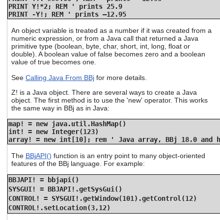
PRINT Y!*2; REM ' prints 25.9
PRINT -Y!; REM ' prints –12.95
An object variable is treated as a number if it was created from a
numeric expression, or from a Java call that returned a Java
primitive type (boolean, byte, char, short, int, long, float or
double). A boolean value of false becomes zero and a boolean
value of true becomes one.
See
Calling Java From BBj
for more details.
Z! is a Java object. There are several ways to create a Java
object. The first method is to use the 'new' operator. This works
the same way in BBj as in Java:
map! = new java.util.HashMap()
int! = new Integer(123)
array! = new int[10]; rem ' Java array, BBj 18.0 and 
The
BBjAPI()
function is an entry point to many object-oriented
features of the BBj language. For example:
BBJAPI! = bbjapi()
SYSGUI! = BBJAPI!.getSysGui()
CONTROL! = SYSGUI!.getWindow(101).getControl(12)
CONTROL!.setLocation(3,12)