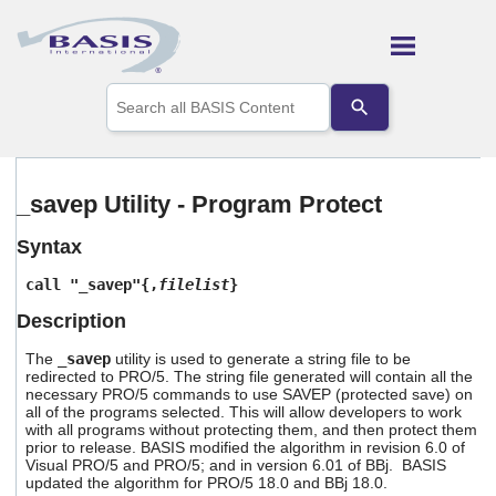
Skip To Main Content
Use
the
up
and
down
arrows
_savep Utility - Program Protect
to
select
Syntax
a
result.
call "_savep"{,
filelist
}
Press
enter
Description
to
go
The
_savep
utility is used to generate a string file to be
to
redirected to PRO/5. The string file generated will contain all the
the
necessary PRO/5 commands to use SAVEP (protected save) on
selected
all of the programs selected. This will allow developers to work
with all programs without protecting them, and then protect them
search
prior to release. BASIS modified the algorithm in revision 6.0 of
result.
Visual PRO/5 and PRO/5; and in version 6.01 of BBj. BASIS
Touch
updated the algorithm for PRO/5 18.0 and BBj 18.0.
device