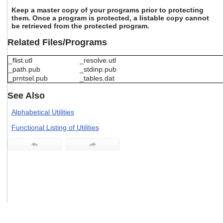
users
Keep a master copy of your programs prior to protecting
can
them. Once a program is protected, a listable copy cannot
use
be retrieved from the protected program.
touch
Related Files/Programs
and
swipe
gestures.
_flist.utl
_resolve.utl
_path.pub
_stdinp.pub
_prntsel.pub
_tables.dat
See Also
Alphabetical Utilities
Functional Listing of Utilities