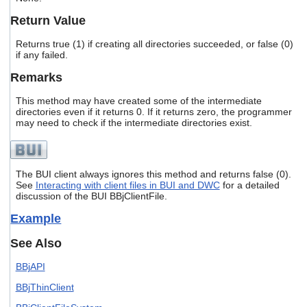
users
Return Value
can
use
Returns true (1) if creating all directories succeeded, or false (0)
touch
if any failed.
and
swipe
Remarks
gestures.
This method may have created some of the intermediate
directories even if it returns 0. If it returns zero, the programmer
may need to check if the intermediate directories exist.
The BUI client always ignores this method and returns false (0).
See
Interacting with client files in BUI and DWC
for a detailed
discussion of the BUI BBjClientFile.
Example
See Also
BBjAPI
BBjThinClient