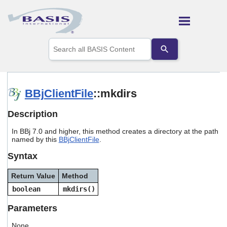
Skip To Main Content
Use
the
up
and
down
arrows
BBjClientFile
::mkdirs
to
select
Description
a
result.
In BBj 7.0 and higher, this method creates a directory at the path
Press
named by this
BBjClientFile
.
enter
to
Syntax
go
to
Return Value
Method
the
selected
boolean
mkdirs()
search
result.
Parameters
Touch
device
None.