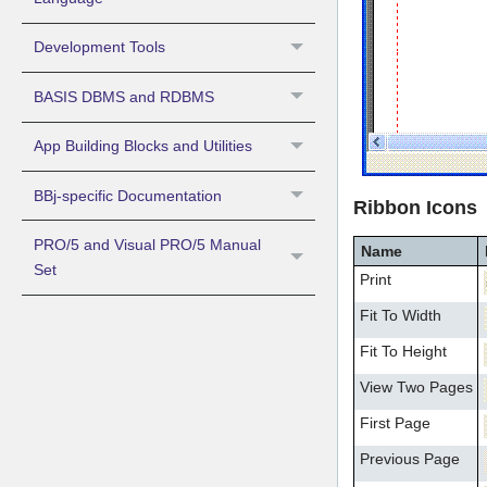
Development Tools
BASIS DBMS and RDBMS
App Building Blocks and Utilities
BBj-specific Documentation
Ribbon Icons
PRO/5 and Visual PRO/5 Manual
Name
Set
Print
Fit To Width
Fit To Height
View Two Pages
First Page
Previous Page