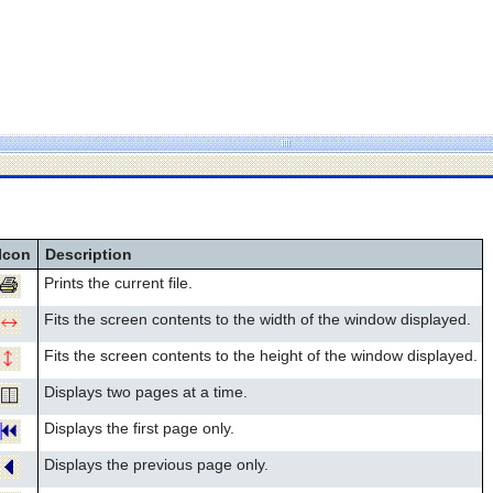
Icon
Description
Prints the current file.
Fits the screen contents to the width of the window displayed.
Fits the screen contents to the height of the window displayed.
Displays two pages at a time.
Displays the first page only.
Displays the previous page only.