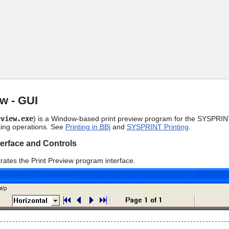
Skip To Main Content
ew - GUI
eview.exe
) is a Window-based print preview program for the SYSPRINT
ting operations. See
Printing in BBj
and
SYSPRINT Printing
.
terface and Controls
strates the Print Preview program interface.