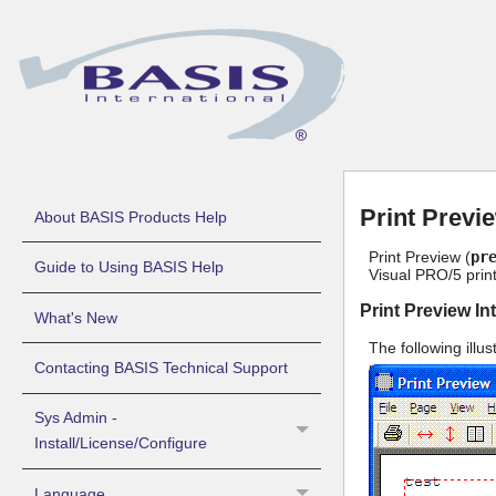
Print Previ
About BASIS Products Help
Print Preview (
pr
Guide to Using BASIS Help
Visual PRO/5
prin
Print Preview In
What's New
The following illu
Contacting BASIS Technical Support
Sys Admin -
Install/License/Configure
Language