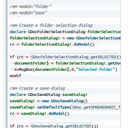
rem
mode$="folder"
rem
mode$="save"
rem
Create
a
folder
selection
dialog
declare
GDocFolderSelectionDialog
folderSelectionDi
folderSelectionDialog!
=
new
GDocFolderSelectionDia
rc
=
folderSelectionDialog!
.
doModal
(
)
if
(
rc
=
GDocFolderSelectionDialog.getSELECTED
(
)
)
documentFolder$
=
folderSelectionDialog!
.
getDocum
x
=
MsgBox
(
documentFolder$
,
0
,
"Selected
folder"
)
endif
rem
Create
a
save
dialog
declare
GDocSaveDialog
saveDialog!
saveDialog!
=
new
GDocSaveDialog
(
)
saveDialog!
.
setDefaultType
(
GDoc.getSPREADSHEET_TYPE
rc
=
saveDialog!
.
doModal
(
)
if
(
rc
=
GDocSaveDialog.getSELECTED
(
)
)