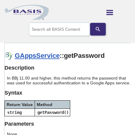
Skip To Main Content
Use
the
up
and
down
arrows
GAppsService
::getPassword
to
select
Description
a
result.
In BBj 11.00 and higher, this method returns the password that
Press
was used for successful authentication to a Google Apps service.
enter
to
Syntax
go
to
Return Value
Method
the
selected
string
getPassword()
search
result.
Parameters
Touch
device
None.