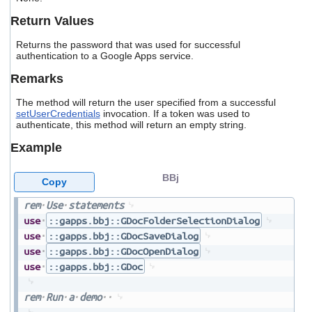
users
Return Values
can
use
Returns the password that was used for successful
touch
authentication to a Google Apps service.
and
swipe
Remarks
gestures.
The method will return the user specified from a successful
setUserCredentials
invocation. If a token was used to
authenticate, this method will return an empty string.
Example
BBj
Copy
rem
Use
statements
use
::gapps.bbj::GDocFolderSelectionDialog
use
::gapps.bbj::GDocSaveDialog
use
::gapps.bbj::GDocOpenDialog
use
::gapps.bbj::GDoc
rem
Run
a
demo