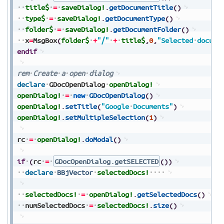
title$
=
saveDialog!
.
getDocumentTitle
(
)
type$
=
saveDialog!
.
getDocumentType
(
)
folder$
=
saveDialog!
.
getDocumentFolder
(
)
x
=
MsgBox
(
folder$
+
"/"
+
title$
,
0
,
"Selected
docume
endif
rem
Create
a
open
dialog
declare
GDocOpenDialog
openDialog!
openDialog!
=
new
GDocOpenDialog
(
)
openDialog!
.
setTitle
(
"Google
Documents"
)
openDialog!
.
setMultipleSelection
(
1
)
rc
=
openDialog!
.
doModal
(
)
if
(
rc
=
GDocOpenDialog.getSELECTED
(
)
)
declare
BBjVector
selectedDocs!
selectedDocs!
=
openDialog!
.
getSelectedDocs
(
)
numSelectedDocs
=
selectedDocs!
.
size
(
)