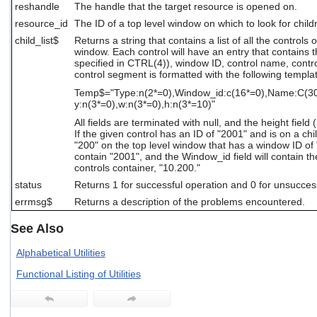
reshandle
The handle that the target resource is opened on.
users
can
resource_id
The ID of a top level window on which to look for child
use
child_list$
Returns a string that contains a list of all the controls 
touch
window. Each control will have an entry that contains t
and
specified in CTRL(4)), window ID, control name, control
swipe
control segment is formatted with the following templa
gestures.
Temp$="Type:n(2*=0),Window_id:c(16*=0),Name:C(30*=
y:n(3*=0),w:n(3*=0),h:n(3*=10)"
All fields are terminated with null, and the height field
If the given control has an ID of "2001" and is on a chi
"200" on the top level window that has a window ID of "1
contain "2001", and the Window_id field will contain t
controls container, "10.200."
status
Returns 1 for successful operation and 0 for unsucces
errmsg$
Returns a description of the problems encountered.
See Also
Alphabetical Utilities
Functional Listing of Utilities