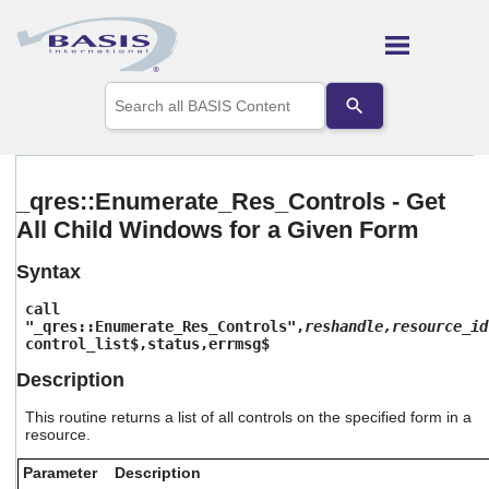
Skip To Main Content
Use
the
up
and
down
arrows
_qres::Enumerate_Res_Controls - Get
to
All Child Windows for a Given Form
select
a
result.
Syntax
Press
enter
call
to
"_qres::Enumerate_Res_Controls",
reshandle,resource_id
control_list$,status,errmsg$
go
to
Description
the
selected
This routine returns a list of all controls on the specified form in a
search
resource.
result.
Touch
Parameter
Description
device