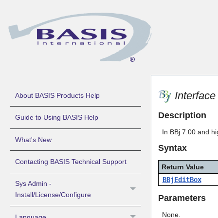
Interfac
About BASIS Products Help
Description
Guide to Using BASIS Help
In BBj 7.00 and hi
What's New
Syntax
Contacting BASIS Technical Support
Return Value
BBjEditBox
Sys Admin -
Install/License/Configure
Parameters
None.
Language