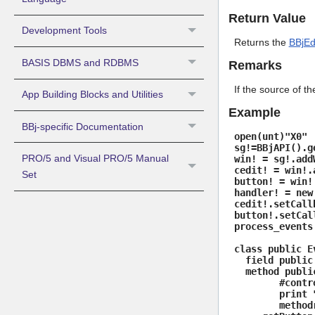
Return Value
Development Tools
Returns the
BBjEd
BASIS DBMS and RDBMS
Remarks
If the source of th
App Building Blocks and Utilities
Example
BBj-specific Documentation
open(unt)"X0"
sg!=BBjAPI().g
PRO/5 and Visual PRO/5 Manual
win! = sg!.add
cedit! = win!.
Set
button! = win!
handler! = new
cedit!.setCall
button!.setCal
process_events
class public E
field public 
method public
#control! = 
print "CEdi
methodr