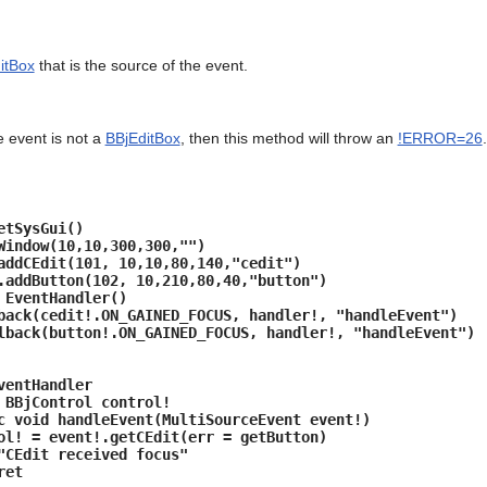
itBox
that is the source of the event.
e event is not a
BBjEditBox
, then this method will throw an
!ERROR=26
.
etSysGui()
Window(10,10,300,300,"")
addCEdit(101, 10,10,80,140,"cedit")
.addButton(102, 10,210,80,40,"button")
 EventHandler()
back(cedit!.ON_GAINED_FOCUS, handler!, "handleEvent")
lback(button!.ON_GAINED_FOCUS, handler!, "handleEvent")
ventHandler
BBjControl control!
 void handleEvent(MultiSourceEvent event!)
event!.getCEdit(err = getButton)
t received focus"
et