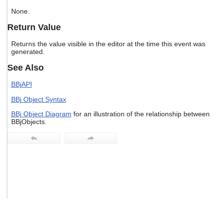
users
None.
can
use
Return Value
touch
and
Returns the value visible in the editor at the time this event was
swipe
generated.
gestures.
See Also
BBjAPI
BBj Object Syntax
BBj Object Diagram
for an illustration of the relationship between
BBjObjects.