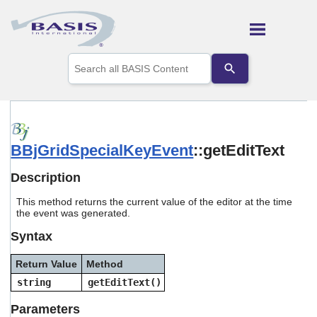
Skip To Main Content
Use
the
up
and
down
arrows
to
BBjGridSpecialKeyEvent
::getEditText
select
a
result.
Description
Press
enter
This method returns the current value of the editor at the time
to
the event was generated.
go
Syntax
to
the
selected
Return Value
Method
search
string
getEditText()
result.
Touch
Parameters
device