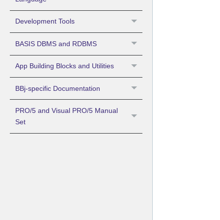
Development Tools
BASIS DBMS and RDBMS
App Building Blocks and Utilities
BBj-specific Documentation
PRO/5 and Visual PRO/5 Manual
Set