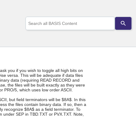
Use
the
up
and
down
arrows
to
select
a
result.
 ask you if you wish to toggle all high bits on
Press
se versa. This will be adequate if data files
enter
ain binary data (requiring READ RECORD and
to
 the files will be built exactly as they were
go
for PRO/5, which uses low order ASCII.
to
I, but field terminators will be $8A$. In this
the
s the files contain binary data. If so, then a
selected
ly recognize $8A$ as a field terminator. To
search
sion under SEP in TBD.TXT or PVX.TXT. Note,
result.
Touch
device
users