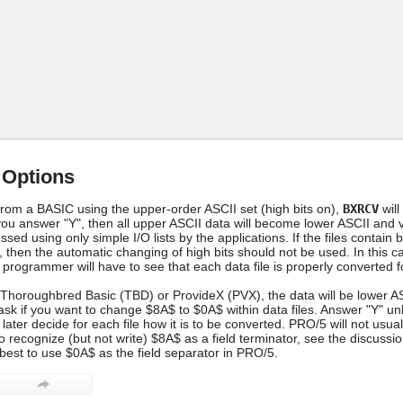
Skip To Main Content
 Options
rom a BASIC using the upper-order ASCII set (high bits on),
BXRCV
will
you answer "Y", then all upper ASCII data will become lower ASCII and vi
sed using only simple I/O lists by the applications. If the files cont
n the automatic changing of high bits should not be used. In this case,
 programmer will have to see that each data file is properly converted 
 Thoroughbred Basic (TBD) or ProvideX (PVX), the data will be lower ASCI
sk if you want to change $8A$ to $0A$ within data files. Answer "Y" unles
ter decide for each file how it is to be converted. PRO/5 will not usual
o recognize (but not write) $8A$ as a field terminator, see the discus
s best to use $0A$ as the field separator in PRO/5.