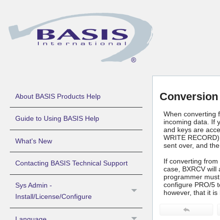
Conversion
About BASIS Products Help
When converting f
Guide to Using BASIS Help
incoming data. If 
and keys are acces
WRITE RECORD), the
What's New
sent over, and the
If converting from
Contacting BASIS Technical Support
case, BXRCV will a
programmer must la
configure PRO/5 t
Sys Admin -
however, that it i
Install/License/Configure
Language