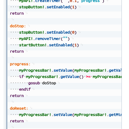
myAPI!
.
createTimer
(
""
,
0.1
,
"progress"
)
stopButton!
.
setEnabled
(
1
)
return
doStop:
stopButton!
.
setEnabled
(
0
)
myAPI!
.
removeTimer
(
""
)
startButton!
.
setEnabled
(
1
)
return
progress:
myProgressBar!
.
setValue
(
myProgressBar!
.
getValue
if
myProgressBar!
.
getValue
(
)
>=
myProgressBar!
.
gosub
doStop
endif
return
doReset:
myProgressBar!
.
setValue
(
myProgressBar!
.
getMinim
return