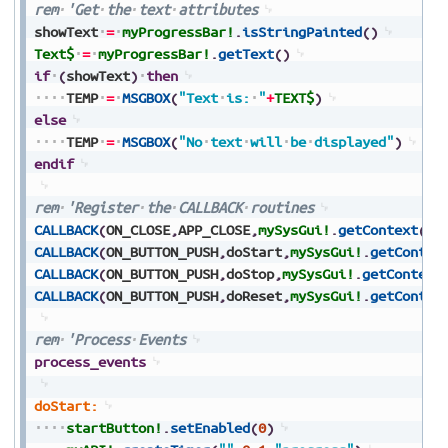
rem
'Get
the
text
attributes
showText
=
myProgressBar!
.
isStringPainted
(
)
Text$
=
myProgressBar!
.
getText
(
)
if
(
showText
)
then
TEMP
=
MSGBOX
(
"Text
is:
"
+
TEXT$
)
else
TEMP
=
MSGBOX
(
"No
text
will
be
displayed"
)
endif
rem
'Register
the
CALLBACK
routines
CALLBACK
(
ON_CLOSE
,
APP_CLOSE
,
mySysGui!
.
getContext
(
)
)
CALLBACK
(
ON_BUTTON_PUSH
,
doStart
,
mySysGui!
.
getContex
CALLBACK
(
ON_BUTTON_PUSH
,
doStop
,
mySysGui!
.
getContext
CALLBACK
(
ON_BUTTON_PUSH
,
doReset
,
mySysGui!
.
getContex
rem
'Process
Events
process_events
doStart:
startButton!
.
setEnabled
(
0
)