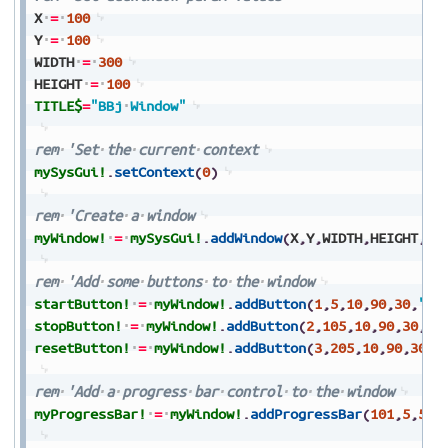
X
=
100
Y
=
100
WIDTH
=
300
HEIGHT
=
100
TITLE$
=
"BBj
Window"
rem
'Set
the
current
context
mySysGui!
.
setContext
(
0
)
rem
'Create
a
window
myWindow!
=
mySysGui!
.
addWindow
(
X
,
Y
,
WIDTH
,
HEIGHT
,
TI
rem
'Add
some
buttons
to
the
window
startButton!
=
myWindow!
.
addButton
(
1
,
5
,
10
,
90
,
30
,
"St
stopButton!
=
myWindow!
.
addButton
(
2
,
105
,
10
,
90
,
30
,
"S
resetButton!
=
myWindow!
.
addButton
(
3
,
205
,
10
,
90
,
30
,
"
rem
'Add
a
progress
bar
control
to
the
window
myProgressBar!
=
myWindow!
.
addProgressBar
(
101
,
5
,
50
,