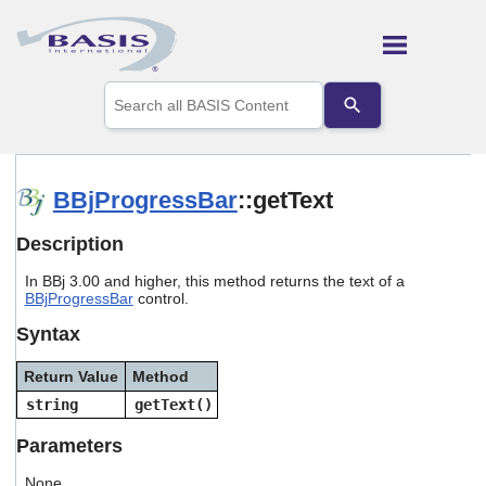
Skip To Main Content
Use
the
up
and
down
arrows
BBjProgressBar
::getText
to
select
Description
a
result.
In BBj 3.00 and higher, this method returns the text of a
Press
BBjProgressBar
control.
enter
to
Syntax
go
to
Return Value
Method
the
selected
string
getText()
search
result.
Parameters
Touch
device
None.