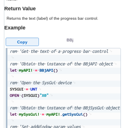
users
Return Value
can
use
Returns the text (label) of the progress bar control.
touch
and
Example
swipe
gestures.
BBj
Copy
rem
'Get
the
text
of
a
progress
bar
control
rem
'Obtain
the
instance
of
the
BBjAPI
object
let
myAPI!
=
BBjAPI
(
)
rem
'Open
the
SysGui
device
SYSGUI
=
UNT
OPEN
(
SYSGUI
)
"X0"
rem
'Obtain
the
instance
of
the
BBjSysGui
object
let
mySysGui!
=
myAPI!
.
getSysGui
(
)
rem
'Set
addWindow
param
values