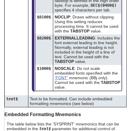
tabstop is defined in the high order
byte. For example,
DEC$(0480$)
specifies 4 characters per tab.
$0100$
NOCLIP
: Draws without clipping.
Using this setting reduces
processing time. It cannot be used
with the
TABSTOP
value.
$0200$
EXTERNALLEADING
: Includes the
font external leading in line height.
Normally, external leading is not
included in the height of a line of
text. Cannot be used with the
TABSTOP
value.
$1000$
NOSCALE
: Do not scale
embedded fonts specified with the
'FONT'
mnemonic (BBj only).
Cannot be used with the
TABSTOP
value.
text$
Text to be formatted. Can include embedded
formatting mnemonics (see below)
Embedded Formatting Mnemonics
The table below lists the 'SYSPRINT' mnemonics that can be
embedded in the
text$
parameter for additional control of