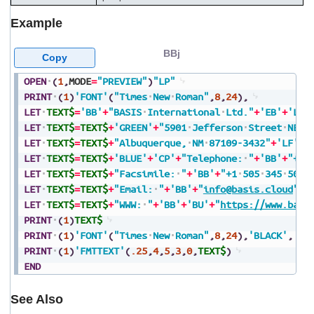
Example
BBj
Copy
OPEN
(
1
,
MODE
=
"PREVIEW"
)
"LP"
PRINT
(
1
)
'FONT'
(
"Times
New
Roman"
,
8
,
24
)
,
LET
TEXT$
=
'BB'
+
"BASIS
International
Ltd."
+
'EB'
+
'LF'
LET
TEXT$
=
TEXT$
+
'GREEN'
+
"5901
Jefferson
Street
NE"
+
LET
TEXT$
=
TEXT$
+
"Albuquerque,
NM
87109-3432"
+
'LF'
LET
TEXT$
=
TEXT$
+
'BLUE'
+
'CP'
+
"Telephone:
"
+
'BB'
+
"+1
LET
TEXT$
=
TEXT$
+
"Facsimile:
"
+
'BB'
+
"+1
505
345
5082
LET
TEXT$
=
TEXT$
+
"Email:
"
+
'BB'
+
"
info@basis.cloud
"
+
'
LET
TEXT$
=
TEXT$
+
"WWW:
"
+
'BB'
+
'BU'
+
"
https://www.basi
PRINT
(
1
)
TEXT$
PRINT
(
1
)
'FONT'
(
"Times
New
Roman"
,
8
,
24
)
,
'BLACK'
,
PRINT
(
1
)
'FMTTEXT'
(
.25
,
4
,
5
,
3
,
0
,
TEXT$
)
END
See Also