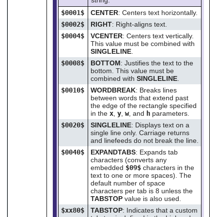
$0001$
CENTER
: Centers text horizontally.
$0002$
RIGHT
: Right-aligns text.
$0004$
VCENTER
: Centers text vertically.
This value must be combined with
SINGLELINE
.
$0008$
BOTTOM
: Justifies the text to the
bottom. This value must be
combined with
SINGLELINE
.
$0010$
WORDBREAK
: Breaks lines
between words that extend past
the edge of the rectangle specified
in the
x
,
y
,
w
, and
h
parameters.
$0020$
SINGLELINE
: Displays text on a
single line only. Carriage returns
and linefeeds do not break the line.
$0040$
EXPANDTABS
: Expands tab
characters (converts any
embedded
$09$
characters in the
text to one or more spaces). The
default number of space
characters per tab is 8 unless the
TABSTOP
value is also used.
$xx80$
TABSTOP
: Indicates that a custom