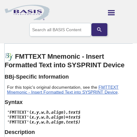
Skip To Main Content
Use
the
up
and
down
arrows
FMTTEXT Mnemonic - Insert
to
Formatted Text into SYSPRINT Device
select
a
result.
BBj-Specific Information
Press
enter
For this topic's original documentation, see the
FMTTEXT
to
Mnemonic - Insert Formatted Text into SYSPRINT Device
.
go
Syntax
to
the
'FMTTEXT'(
x,y,w,h,align
)
,text$
selected
'FMTTEXT'(
x,y,w,h,align
)
+text$
search
'FMTTEXT'(
x,y,w,h,align
,
text$)
result.
Touch
Description
device