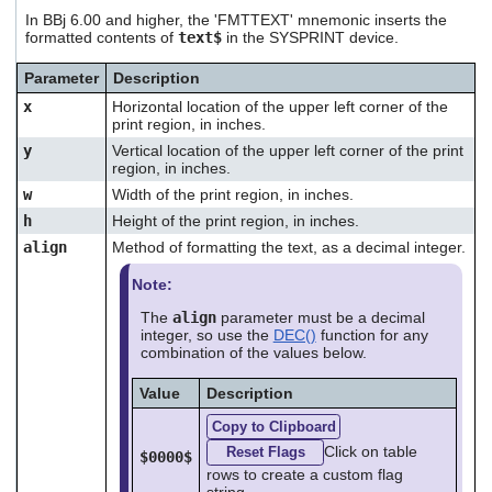
users
In BBj 6.00 and higher, the 'FMTTEXT' mnemonic inserts the
can
formatted contents of
text$
in the SYSPRINT device.
use
touch
Parameter
Description
and
x
Horizontal location of the upper left corner of the
swipe
print region, in inches.
gestures.
y
Vertical location of the upper left corner of the print
region, in inches.
w
Width of the print region, in inches.
h
Height of the print region, in inches.
align
Method of formatting the text, as a decimal integer.
Note:
The
align
parameter must be a decimal
integer, so use the
DEC()
function for any
combination of the values below.
Value
Description
Copy to Clipboard
Click on table
Reset Flags
$0000$
rows to create a custom flag
string.