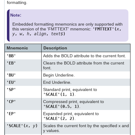
formatting.
Note:
Embedded formatting mnemonics are only supported with
this version of the 'FMTTEXT' mnemonic:
'FMTTEXT'(
x
,
y
,
w
,
h
,
align
,
text$
)
Mnemonic
Description
'BB'
Adds the BOLD attribute to the current font.
'EB'
Clears the BOLD attribute from the current
font.
'BU'
Begin Underline.
'EU'
End Underline.
'SP'
Standard print, equivalent to
'SCALE'(1, 1)
.
'CP'
Compressed print, equivalent to
'SCALE'(0.5, 1)
.
'EP'
Expanded print, equivalent to
'SCALE'(2, 2)
.
'SCALE'(
x
,
y
)
Scales the current font by the specified x and
y values.