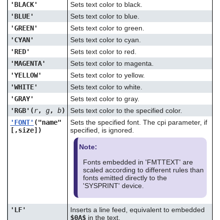
'BLACK'
Sets text color to black.
'BLUE'
Sets text color to blue.
'GREEN'
Sets text color to green.
'CYAN'
Sets text color to cyan.
'RED'
Sets text color to red.
'MAGENTA'
Sets text color to magenta.
'YELLOW'
Sets text color to yellow.
'WHITE'
Sets text color to white.
'GRAY'
Sets text color to gray.
'RGB'(
r
,
g
,
b
)
Sets text color to the specified color.
'FONT'
("name"
Sets the specified font. The cpi parameter, if
[,size])
specified, is ignored.
Note:
Fonts embedded in 'FMTTEXT' are
scaled according to different rules than
fonts emitted directly to the
'SYSPRINT' device.
'LF'
Inserts a line feed, equivalent to embedded
$0A$
in the text.