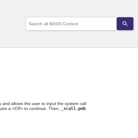
Use
the
up
and
down
arrows
to
select
a
result.
Press
enter
to
go
to
the
 and allows the user to input the system call
selected
uire a <CR> to continue. Then,
_scall.pub
search
result.
Touch
device
users