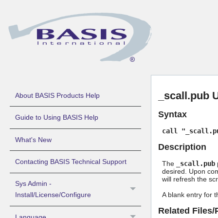
_scall.pub 
About BASIS Products Help
Syntax
Guide to Using BASIS Help
call "_scall.p
What's New
Description
Contacting BASIS Technical Support
The
_scall.pub
p
desired. Upon com
will refresh the sc
Sys Admin -
A blank entry for th
Install/License/Configure
Related Files
Language