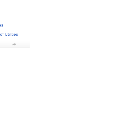
es
f Utilities