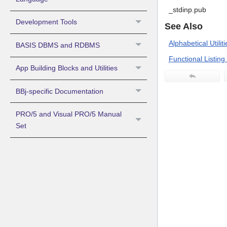
_stdinp.pub
Development Tools
See Also
Alphabetical Utiliti
BASIS DBMS and RDBMS
Functional Listing o
App Building Blocks and Utilities
BBj-specific Documentation
PRO/5 and Visual PRO/5 Manual
Set