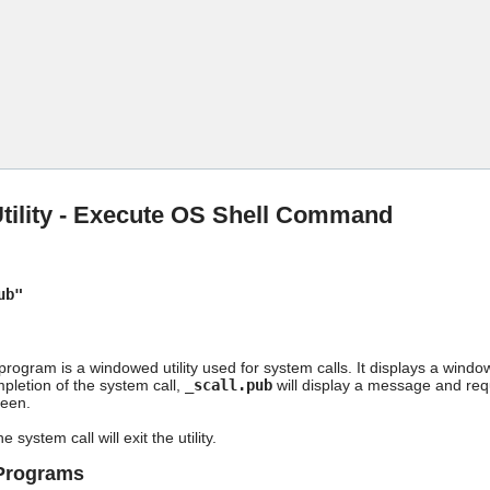
Skip To Main Content
Utility - Execute OS Shell Command
ub"
rogram is a windowed utility used for system calls. It displays a window
pletion of the system call,
_scall.pub
will display a message and req
reen.
e system call will exit the utility.
/Programs