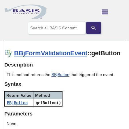
Skip To Main Content
Use
the
up
and
down
arrows
BBjFormValidationEvent
::getButton
to
select
Description
a
result.
This method returns the
BBjButton
that triggered the event.
Press
enter
Syntax
to
go
Return Value
Method
to
the
BBjButton
getButton()
selected
search
Parameters
result.
Touch
None.
device