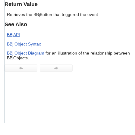
users
Return Value
can
use
Retrieves the BBjButton that triggered the event.
touch
See Also
and
swipe
BBjAPI
gestures.
BBj Object Syntax
BBj Object Diagram
for an illustration of the relationship between
BBjObjects.