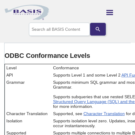
Skip To Main Content
Use
the
up
and
down
arrows
ODBC Conformance Levels
to
select
Level
Conformance
a
result.
API
Supports Level 1 and some Level 2
API Fu
Press
Grammar
Supports minimum SQL grammar and mos
enter
Grammar.
to
go
Supports subqueries that use nested SEL
to
Structured Query Language (SQL) and th
the
for more information.
selected
Character Translation
Supported, see
Character Translation
for d
search
Isolation
Supports isolation level zero. Updates, inse
result.
occur instantaneously.
Touch
Supported
Supports multiple connections to multiple
device