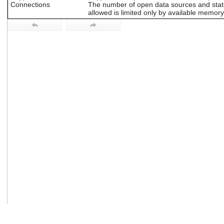
Connections
The number of open data sources and sta
users
allowed is limited only by available memory
can
use
touch
and
swipe
gestures.