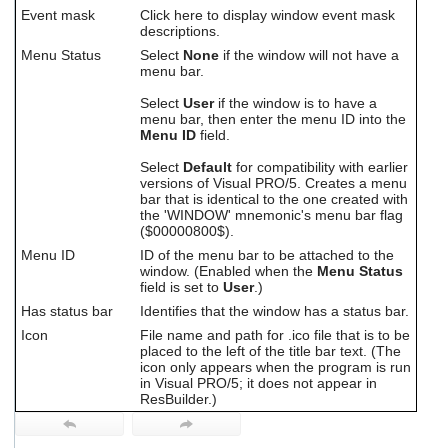
Event mask
Click here to display window event mask
descriptions.
Menu Status
Select
None
if the window will not have a
menu bar.
Select
User
if the window is to have a
menu bar, then enter the menu ID into the
Menu ID
field.
Select
Default
for compatibility with earlier
versions of Visual PRO/5. Creates a menu
bar that is identical to the one created with
the 'WINDOW' mnemonic's menu bar flag
($00000800$).
Menu ID
ID of the menu bar to be attached to the
window. (Enabled when the
Menu Status
field is set to
User
.)
Has status bar
Identifies that the window has a status bar.
Icon
File name and path for .ico file that is to be
placed to the left of the title bar text. (The
icon only appears when the program is run
in Visual PRO/5; it does not appear in
ResBuilder.)