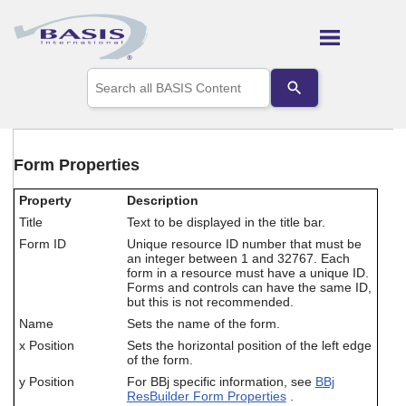
Skip To Main Content
Use
the
up
and
down
arrows
Form Properties
to
select
Property
Description
a
result.
Title
Text to be displayed in the title bar.
Press
Form ID
Unique resource ID number that must be
enter
an integer between 1 and 32767. Each
to
form in a resource must have a unique ID.
go
Forms and controls can have the same ID,
but this is not recommended.
to
the
Name
Sets the name of the form.
selected
x Position
Sets the horizontal position of the left edge
search
of the form.
result.
y Position
For BBj specific information, see
BBj
Touch
ResBuilder Form Properties
.
device