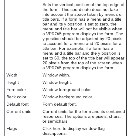
users
Sets the vertical position of the top edge of
can
the form. This coordinate does not take
into account the space taken by menus or
use
title bars. If a form has a menu and a title
touch
bar and its y position is set to zero, the
and
menu and title bar will not be visible when
swipe
a VPRO/5 program displays the form. The
gestures.
y position should be adjusted by 20 pixels
to account for a menu and 20 pixels for a
title bar. For example, if a form has a
menu and a title bar and the y position is
set to 60, the top of the title bar will appear
20 pixels from the top of the screen when
a VPRO/5 program displays the form.
Width
Window width.
Height
Window height.
Fore color
Window foreground color.
Back color
Window background color.
Default font
Form default font.
Current units
Current units for the form and its contained
resources. The options are pixels, chars,
or semichars.
Flags
Click here to display window flag
descriptions.