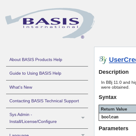
UserCred
About BASIS Products Help
Description
Guide to Using BASIS Help
In BBj 11.0 and hi
What's New
were obtained.
Syntax
Contacting BASIS Technical Support
Return Value
Sys Admin -
boolean
Install/License/Configure
Parameters
Language