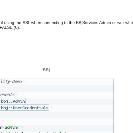
if using the SSL when connecting to the BBjServices Admin server when
 FALSE (0).
BBj
lity
Demo
ements
.bbj::Admin
.bbj::UserCredentials
n
admin!