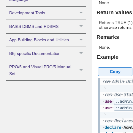
None.
Return Values
Development Tools
Returns TRUE (1) 
BASIS DBMS and RDBMS
otherwise returns
Remarks
App Building Blocks and Utilities
None.
BBj-specific Documentation
Example
PRO/5 and Visual PRO/5 Manual
Copy
Set
rem
Admin
Uti
rem
Use
Stat
use
::admin
use
::admin
rem
Declares
declare
Admi