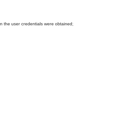
can
use
touch
and
 the user credentials were obtained;
swipe
gestures.