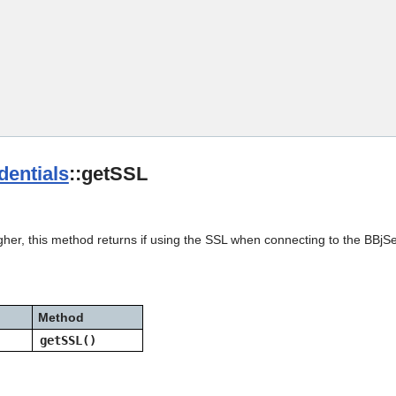
Skip To Main Content
entials
::getSSL
gher, this method returns if using the SSL when connecting to the BBjS
Method
getSSL()