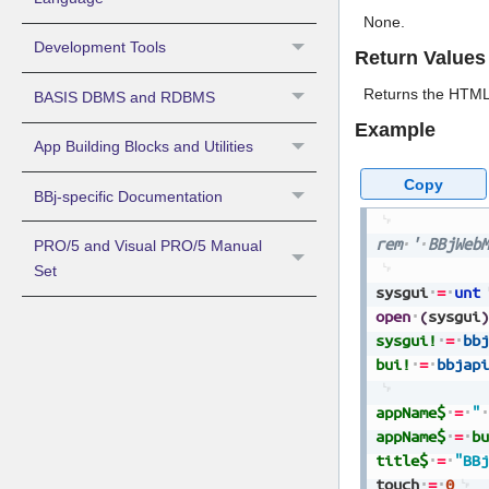
None.
Development Tools
Return Values
Returns the HTML 
BASIS DBMS and RDBMS
Example
App Building Blocks and Utilities
Copy
BBj-specific Documentation
rem
'
BBjWebM
PRO/5 and Visual PRO/5 Manual
Set
sysgui
=
unt
open
(
sysgui
)
sysgui!
=
bbj
bui!
=
bbjapi
appName$
=
"
appName$
=
bu
title$
=
"BBj
touch
=
0