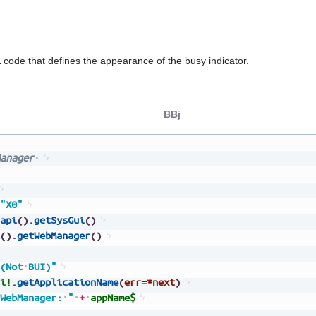
code that defines the appearance of the busy indicator.
BBj
anager
"X0"
api
(
)
.
getSysGui
(
)
(
)
.
getWebManager
(
)
(Not
BUI)"
i!
.
getApplicationName
(
err=*next
)
WebManager:
"
+
appName$