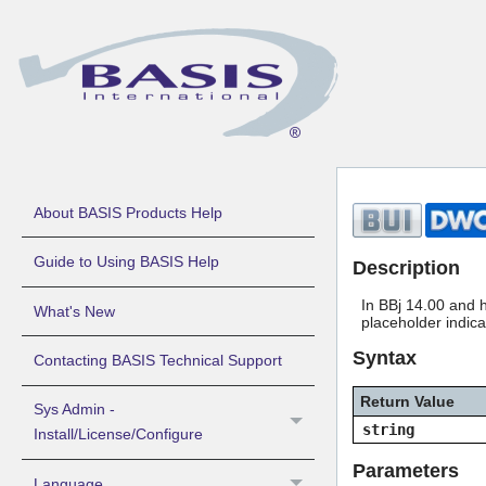
About BASIS Products Help
Guide to Using BASIS Help
Description
In BBj 14.00 and h
What's New
placeholder indic
Syntax
Contacting BASIS Technical Support
Return Value
Sys Admin -
string
Install/License/Configure
Parameters
Language