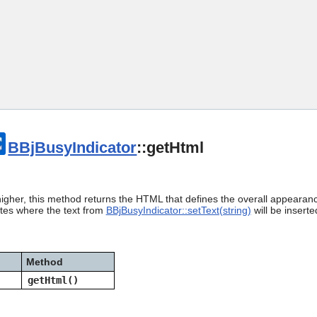
Skip To Main Content
BBjBusyIndicator
::getHtml
igher, this method returns the HTML that defines the overall appearanc
ates where the text from
BBjBusyIndicator::setText(string)
will be inserte
Method
getHtml()