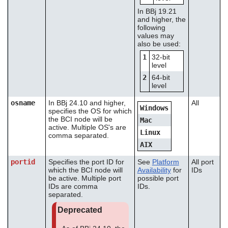
In BBj 19.21
and higher, the
following
values may
also be used:
1
32-bit
level
2
64-bit
level
osname
In BBj 24.10 and higher,
All
Windows
specifies the OS for which
the BCI node will be
Mac
active. Multiple OS's are
Linux
comma separated.
AIX
portid
Specifies the port ID for
See
Platform
All port
which the BCI node will
Availability
for
IDs
be active. Multiple port
possible port
IDs are comma
IDs.
separated.