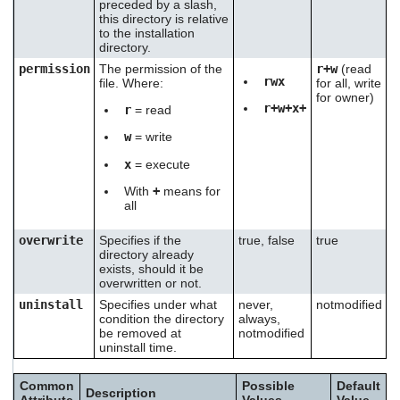
preceded by a slash,
users
this directory is relative
can
to the installation
use
directory.
touch
permission
The permission of the
r+w
(read
and
rwx
file. Where:
for all, write
swipe
for owner)
gestures.
r+w+x+
r
= read
w
= write
x
= execute
With
+
means for
all
overwrite
Specifies if the
true, false
true
directory already
exists, should it be
overwritten or not.
uninstall
Specifies under what
never,
notmodified
condition the directory
always,
be removed at
notmodified
uninstall time.
Common
Possible
Default
Description
Attribute
Values
Value