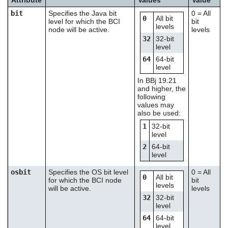
bit
Specifies the Java bit
0 = All
0
All bit
level for which the BCI
bit
levels
node will be active.
levels
32
32-bit
level
64
64-bit
level
In BBj 19.21
and higher, the
following
values may
also be used:
1
32-bit
level
2
64-bit
level
osbit
Specifies the OS bit level
0 = All
0
All bit
for which the BCI node
bit
levels
will be active.
levels
32
32-bit
level
64
64-bit
level