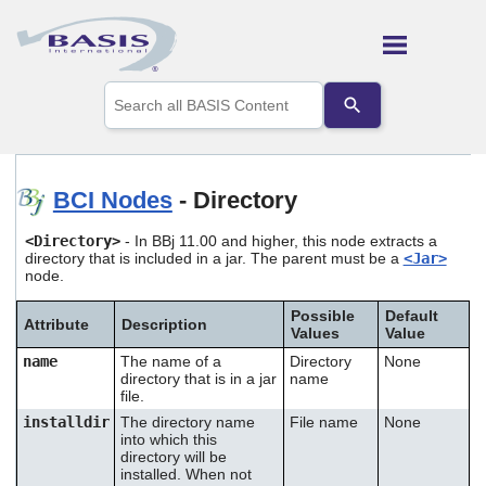
Skip To Main Content
Use
the
up
and
down
arrows
BCI Nodes
- Directory
to
select
<Directory>
- In BBj 11.00 and higher, this node extracts a
a
directory that is included in a jar. The parent must be a
<Jar>
result.
node.
Press
enter
Possible
Default
to
Attribute
Description
Values
Value
go
name
The name of a
Directory
None
to
directory that is in a jar
name
the
file.
selected
search
installdir
The directory name
File name
None
into which this
result.
directory will be
Touch
installed. When not
device