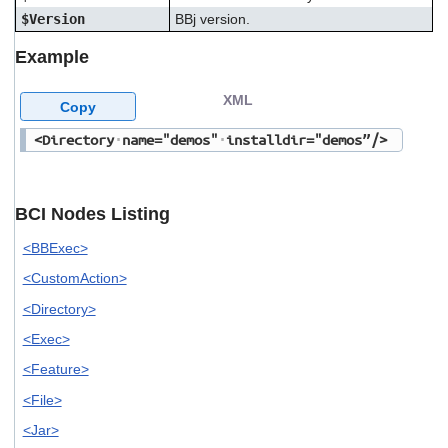
$Version
BBj version.
Example
XML
Copy
<Directory
name="demos"
installdir="demos”/>
BCI Nodes Listing
<BBExec>
<CustomAction>
<Directory>
<Exec>
<Feature>
<File>
<Jar>