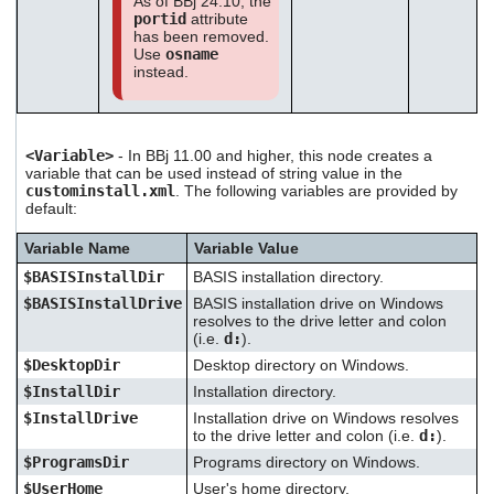
As of BBj 24.10, the
portid
attribute
has been removed.
Use
osname
instead.
<Variable>
- In BBj 11.00 and higher, this node creates a
variable that can be used instead of string value in the
custominstall.xml
. The following variables are provided by
default:
Variable Name
Variable Value
$BASISInstallDir
BASIS installation directory.
$BASISInstallDrive
BASIS installation drive on Windows
resolves to the drive letter and colon
(i.e.
d:
).
$DesktopDir
Desktop directory on Windows.
$InstallDir
Installation directory.
$InstallDrive
Installation drive on Windows resolves
to the drive letter and colon (i.e.
d:
).
$ProgramsDir
Programs directory on Windows.
$UserHome
User's home directory.