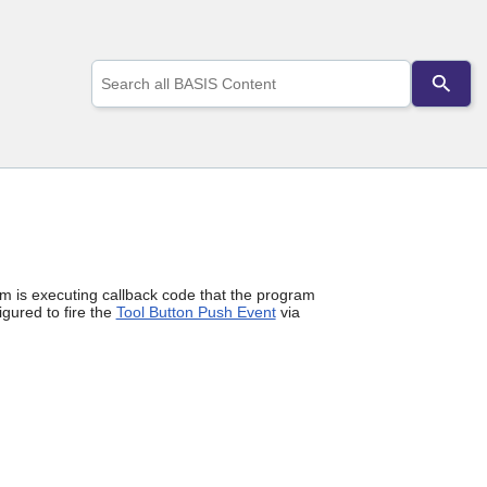
Use
the
up
and
down
arrows
to
select
a
result.
Press
enter
m is executing callback code that the program
to
gured to fire the
Tool Button Push Event
via
go
to
the
selected
search
result.
Touch
device
users