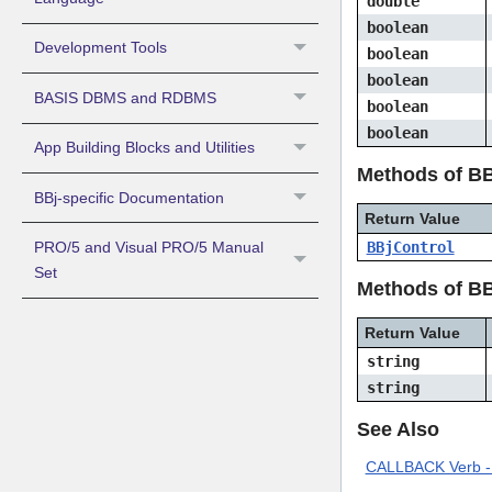
double
boolean
Development Tools
boolean
boolean
BASIS DBMS and RDBMS
boolean
boolean
App Building Blocks and Utilities
Methods of BB
BBj-specific Documentation
Return Value
PRO/5 and Visual PRO/5 Manual
BBjControl
Set
Methods of BB
Return Value
string
string
See Also
CALLBACK Verb - 