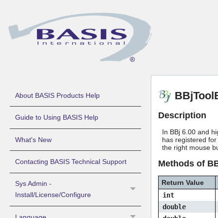
BBjTool
About BASIS Products Help
Description
Guide to Using BASIS Help
In BBj 6.00 and hi
What's New
has registered for
the right mouse b
Contacting BASIS Technical Support
Methods of B
Return Value
Sys Admin -
Install/License/Configure
int
double
Language