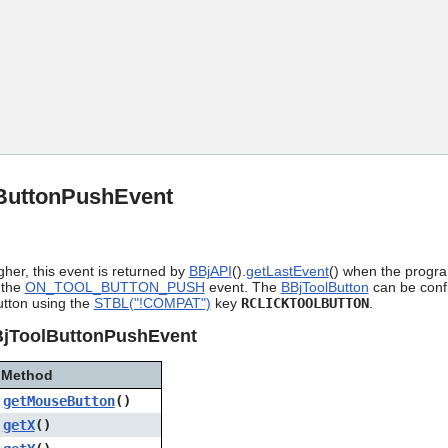
Skip To Main Content
ButtonPushEvent
gher, this event is returned by
BBjAPI
().
getLastEvent
() when the progra
 the
ON_TOOL_BUTTON_PUSH
event. The
BBjToolButton
can be confi
utton using the
STBL("!COMPAT")
key
RCLICKTOOLBUTTON
.
BjToolButtonPushEvent
Method
getMouseButton
()
getX
()