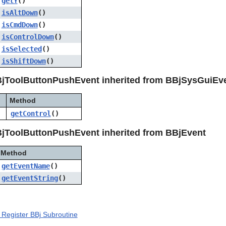
getY
()
isAltDown
()
isCmdDown
()
isControlDown
()
isSelected
()
isShiftDown
()
jToolButtonPushEvent inherited from BBjSysGuiEv
Method
getControl
()
jToolButtonPushEvent inherited from BBjEvent
Method
getEventName
()
getEventString
()
Register BBj Subroutine