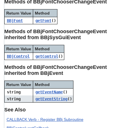
Methods of BBjFontChooserChangeEvent
users
can
Return Value
Method
use
touch
BBjFont
getFont
()
and
swipe
Methods of BBjFontChooserChangeEvent
gestures.
inherited from BBjSysGuiEvent
Return Value
Method
BBjControl
getControl
()
Methods of BBjFontChooserChangeEvent
inherited from BBjEvent
Return Value
Method
string
getEventName
()
string
getEventString
()
See Also
CALLBACK Verb - Register BBj Subroutine