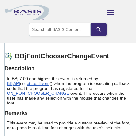
Skip To Main Content
Use
the
up
and
down
arrows
BBjFontChooserChangeEvent
to
select
Description
a
result.
In BBj 7.00 and higher, this event is returned by
Press
BBjAPI
().
getLastEvent
() when the program is executing callback
enter
code that the program has registered for the
to
ON_FONTCHOOSER_CHANGE
event. This occurs when the
go
user has made any selection with the mouse that changes the
to
font.
the
Remarks
selected
search
This event may be used to provide a custom preview of the font,
result.
or to provide real-time font changes with the user's selection.
Touch
device