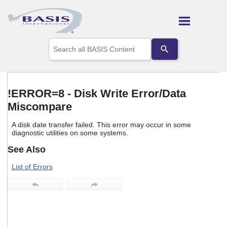
Skip To Main Content
Use
the
up
and
down
arrows
!ERROR=8 - Disk Write Error/Data
to
Miscompare
select
a
result.
A disk date transfer failed. This error may occur in some
Press
diagnostic utilities on some systems.
enter
See Also
to
go
List of Errors
to
the
selected
search
result.
Touch
device