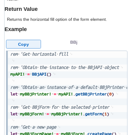
users
Return Value
can
use
Returns the horizontal fill option of the form element.
touch
and
Example
swipe
gestures.
BBj
Copy
rem
'Get
horizontal
fill
rem
'Obtain
the
instance
to
the
BBjAPI
object
myAPI!
=
BBjAPI
(
)
rem
'Obtain
an
instance
of
a
default
BBjPrinter
obj
let
myBBjPrinter!
=
myAPI!
.
getBBjPrinter
(
0
)
rem
'Get
BBjForm
for
the
selected
printer
let
myBBjForm!
=
myBBjPrinter!
.
getForm
(
1
)
rem
'Get
a
new
page
let
myBBjFormPage!
=
myBBjForm!
.
createPage
(
)