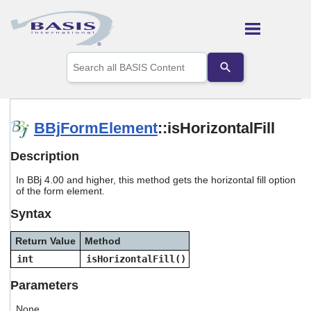
Skip To Main Content
Use
the
up
and
down
arrows
BBjFormElement
::isHorizontalFill
to
select
Description
a
result.
In BBj 4.00 and higher, this method gets the horizontal fill option
Press
of the form element.
enter
to
Syntax
go
to
Return Value
Method
the
selected
int
isHorizontalFill()
search
result.
Parameters
Touch
device
None.