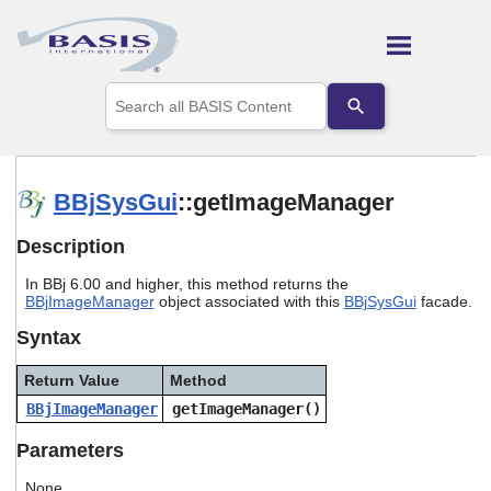
Skip To Main Content
Use
the
up
and
down
arrows
BBjSysGui
::getImageManager
to
select
Description
a
result.
In BBj 6.00 and higher, this method returns the
Press
BBjImageManager
object associated with this
BBjSysGui
facade.
enter
to
Syntax
go
to
Return Value
Method
the
selected
BBjImageManager
getImageManager()
search
result.
Parameters
Touch
device
None.