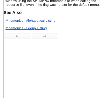
window using the SETMENU mnemonic or when editing the
users
resource file, even if the flag was not set for the default menu.
can
use
See Also
touch
and
Mnemonics - Alphabetical Listing
swipe
Mnemonics - Group Listing
gestures.