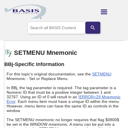
Skip To Main Content
Use
the
up
and
down
arrows
SETMENU Mnemonic
to
select
BBj-Specific Information
a
result.
For this topic's original documentation, see the
SETMENU
Press
Mnemonic - Set or Replace Menu.
enter
to
In BBj, the tag parameter is required. The tag parameter is a
go
Numeric ID that must be a positive integer between 1 and
to
32767. Using an ID of 0 will result in an
!ERROR=29 Mnemonic
the
Error
. Each menu item must have a unique ID within the menu.
selected
However, menu items can have the same ID as controls in the
window.
search
result.
The SETMENU mnemonic no longer requires that flag $0800$
Touch
be set in the WINDOW mnemonic. A menu can be put into a
device