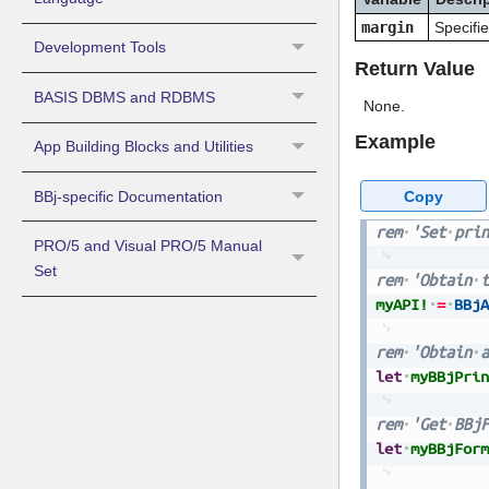
margin
Specifie
Development Tools
Return Value
BASIS DBMS and RDBMS
None.
Example
App Building Blocks and Utilities
Copy
BBj-specific Documentation
rem
'Set
prin
PRO/5 and Visual PRO/5 Manual
Set
rem
'Obtain
t
myAPI!
=
BBjA
rem
'Obtain
a
let
myBBjPrin
rem
'Get
BBjF
let
myBBjForm