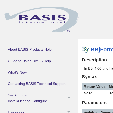
BBjForm
About BASIS Products Help
Description
Guide to Using BASIS Help
In BBj 4.00 and hi
What's New
Syntax
Contacting BASIS Technical Support
Return Value
M
void
s
Sys Admin -
Install/License/Configure
Parameters
Language
Variable
Descri