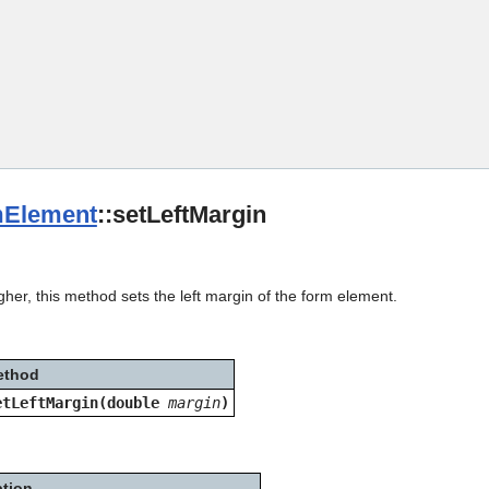
Skip To Main Content
Element
::setLeftMargin
gher, this method sets the left margin of the form element.
ethod
etLeftMargin(double
margin
)
ption