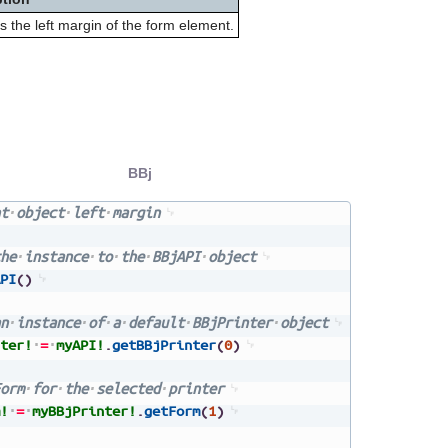
s the left margin of the form element.
BBj
t
object
left
margin
he
instance
to
the
BBjAPI
object
PI
(
)
n
instance
of
a
default
BBjPrinter
object
ter!
=
myAPI!
.
getBBjPrinter
(
0
)
orm
for
the
selected
printer
!
=
myBBjPrinter!
.
getForm
(
1
)