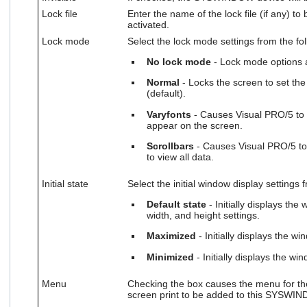
Lock file
Enter the name of the lock file (if any) t
activated.
Lock mode
Select the lock mode settings from the fol
No lock mode
- Lock mode options a
Normal
- Locks the screen to set t
(default).
Varyfonts
- Causes Visual PRO/5 to r
appear on the screen.
Scrollbars
- Causes Visual PRO/5 to 
to view all data.
Initial state
Select the initial window display settings 
Default state
- Initially displays the
width, and height settings.
Maximized
- Initially displays the 
Minimized
- Initially displays the w
Menu
Checking the box causes the menu for th
screen print to be added to this SYSWI