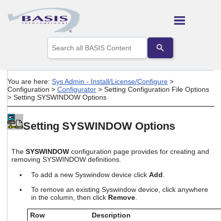
Skip To Main Content
Use
the
up
and
down
You are here:
Sys Admin - Install/License/Configure
>
arrows
Configuration
>
Configurator
>
Setting Configuration File Options
to
>
Setting SYSWINDOW Options
select
a
result.
Setting SYSWINDOW Options
Press
enter
to
The
SYSWINDOW
configuration page provides for creating and
go
removing SYSWINDOW definitions.
to
the
To add a new Syswindow device click
Add
.
selected
To remove an existing Syswindow device, click anywhere
search
in the column, then click
Remove
.
result.
Touch
Row
Description
device