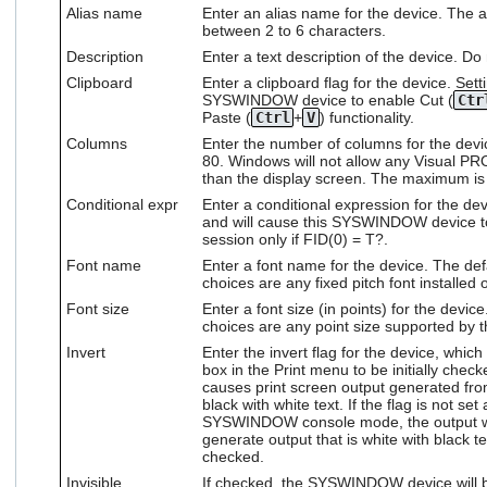
Alias name
Enter an alias name for the device. The al
users
between 2 to 6 characters.
can
use
Description
Enter a text description of the device. Do
touch
Clipboard
Enter a clipboard flag for the device. Sett
and
SYSWINDOW device to enable Cut (
Ctr
swipe
Paste (
Ctrl
+
V
) functionality.
gestures.
Columns
Enter the number of columns for the devi
80. Windows will not allow any Visual PR
than the display screen. The maximum is
Conditional expr
Enter a conditional expression for the dev
and will cause this SYSWINDOW device to
session only if FID(0) = T?.
Font name
Enter a font name for the device. The defa
choices are any fixed pitch font installed
Font size
Enter a font size (in points) for the device
choices are any point size supported by t
Invert
Enter the invert flag for the device, which
box in the Print menu to be initially chec
causes print screen output generated f
black with white text. If the flag is not se
SYSWINDOW console mode, the output will
generate output that is white with black te
checked.
Invisible
If checked, the SYSWINDOW device will be i