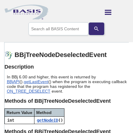
Skip To Main Content
Use
the
up
and
down
arrows
BBjTreeNodeDeselectedEvent
to
select
Description
a
result.
In BBj 6.00 and higher, this event is returned by
Press
BBjAPI
().
getLastEvent
() when the program is executing callback
enter
code that the program has registered for the
to
ON_TREE_DESELECT
event.
go
to
Methods of BBjTreeNodeDeselectedEvent
the
selected
Return Value
Method
search
int
getNodeID
()
result.
Touch
Methods of BBjTreeNodeDeselectedEvent
device