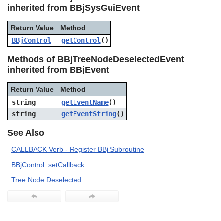
users
inherited from BBjSysGuiEvent
can
use
Return Value
Method
touch
BBjControl
getControl
()
and
swipe
Methods of BBjTreeNodeDeselectedEvent
gestures.
inherited from BBjEvent
Return Value
Method
string
getEventName
()
string
getEventString
()
See Also
CALLBACK Verb - Register BBj Subroutine
BBjControl::setCallback
Tree Node Deselected