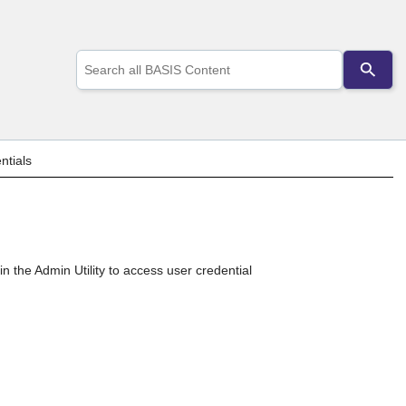
Use
the
up
and
down
arrows
to
ntials
select
a
result.
Press
enter
to
go
in the Admin Utility to access user credential
to
the
selected
search
result.
Touch
device
users