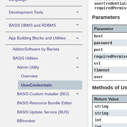
userCredential
requiredPermis
Development Tools
Parameters
BASIS DBMS and RDBMS
Parameter
host
App Building Blocks and Utilities
password
AddonSoftware by Barista
port
requiredPermis
BASIS Utilities
ssl
Admin Utility
timeout
Overview
user
UserCredentials
Methods of Us
BASIS Custom Installer (BCI)
Return Value
BASIS Resource Bundle Editor
string
BASIS Update Service (BUS)
string
int
BBInvoker
int