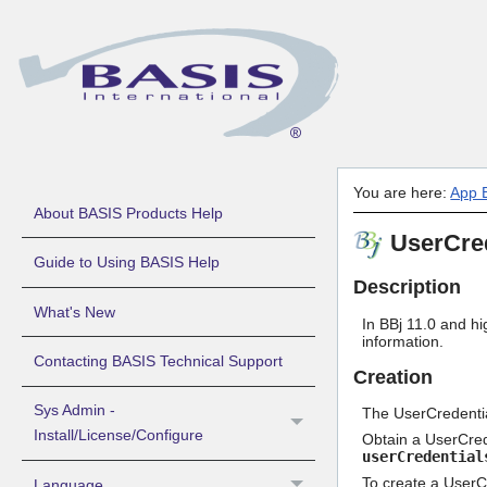
You are here:
App B
About BASIS Products Help
UserCred
Guide to Using BASIS Help
Description
What's New
In BBj 11.0 and hi
information.
Contacting BASIS Technical Support
Creation
Sys Admin -
The UserCredentia
Install/License/Configure
Obtain a UserCrede
userCredential
To create a UserCr
Language