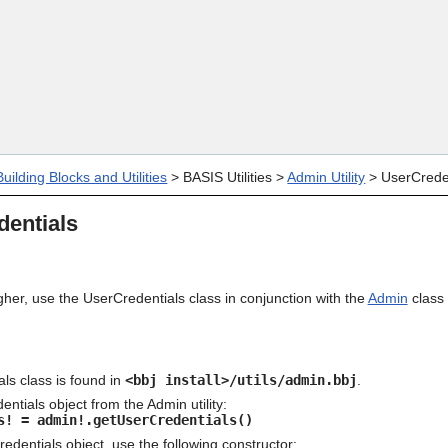
Skip To Main Content
uilding Blocks and Utilities
>
BASIS Utilities
>
Admin Utility
>
UserCrede
entials
gher, use the UserCredentials class in conjunction with the
Admin
class 
ls class is found in
<bbj install>/utils/admin.bbj
.
ntials object from the Admin utility:
s! = admin!.getUserCredentials()
edentials object, use the following constructor: