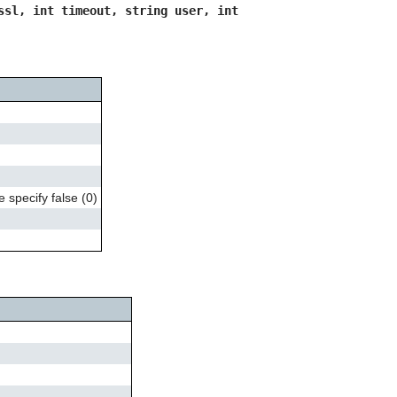
can
ssl, int timeout, string user, int
use
touch
and
swipe
gestures.
 specify false (0)