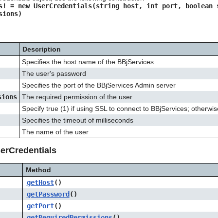
s! = new UserCredentials(string host, int port, boolean 
sions)
Description
Specifies the host name of the BBjServices
The user's password
Specifies the port of the BBjServices Admin server
sions
The required permission of the user
Specify true (1) if using SSL to connect to BBjServices; otherwise
Specifies the timeout of milliseconds
The name of the user
erCredentials
Method
getHost
()
getPassword
()
getPort
()
getRequiredPermissions
()