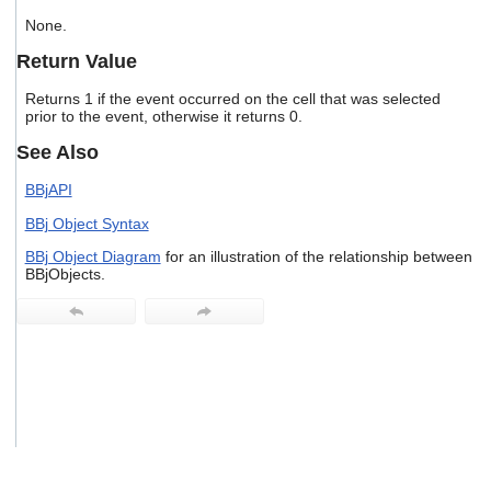
users
None.
can
use
Return Value
touch
and
Returns 1 if the event occurred on the cell that was selected
swipe
prior to the event, otherwise it returns 0.
gestures.
See Also
BBjAPI
BBj Object Syntax
BBj Object Diagram
for an illustration of the relationship between
BBjObjects.