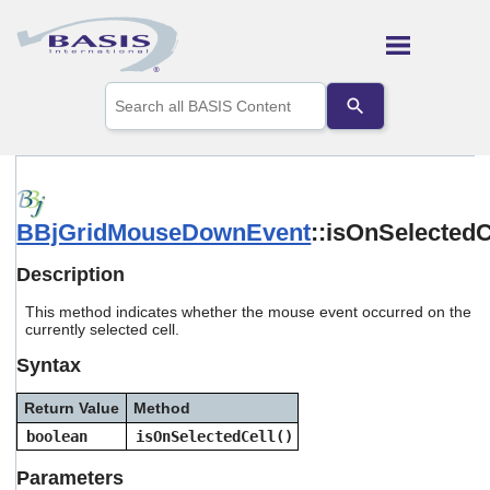
Skip To Main Content
Use
the
up
and
down
arrows
to
BBjGridMouseDownEvent
::isOnSelectedC
select
a
result.
Description
Press
enter
This method indicates whether the mouse event occurred on the
to
currently selected cell.
go
Syntax
to
the
selected
Return Value
Method
search
boolean
isOnSelectedCell()
result.
Touch
Parameters
device