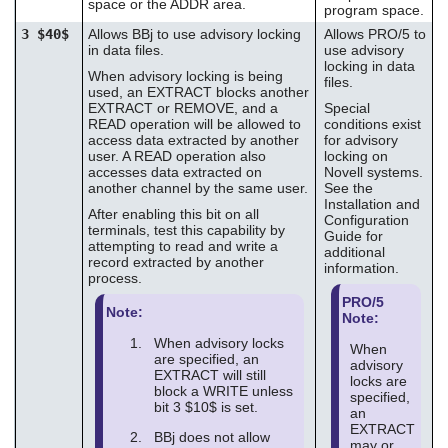
space or the ADDR area.
program space.
3 $40$
Allows BBj to use advisory locking
Allows PRO/5 to
in data files.
use advisory
locking in data
When advisory locking is being
files.
used, an EXTRACT blocks another
EXTRACT or REMOVE, and a
Special
READ operation will be allowed to
conditions exist
access data extracted by another
for advisory
user. A READ operation also
locking on
accesses data extracted on
Novell systems.
another channel by the same user.
See the
Installation and
After enabling this bit on all
Configuration
terminals, test this capability by
Guide for
attempting to read and write a
additional
record extracted by another
information.
process.
PRO/5
Note:
Note:
When advisory locks
When
are specified, an
advisory
EXTRACT will still
locks are
block a WRITE unless
specified,
bit 3 $10$ is set.
an
EXTRACT
BBj does not allow
may or