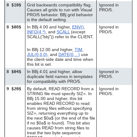
8 $10$
Grid backwards compatibility flag.
Ignored in
Causes all grids to run with Visual
PRO/5.
PRO/5 behavior. BBj grid behavior
is the default setting.
8 $08$
In BBj 4.00 and higher,
ENV()
,
Ignored in
INFO(4,*)
, and
SCALL
(except
PRO/5.
SCALL("bbj")) refer to the CLIENT.
In BBj 12.00 and higher,
TIM
,
JUL(0,0,0)
, and
DATE(0,...)
use
the client-side date and time when
this bit is set.
8 $04$
In BBj 4.01 and higher, allow
Ignored in
duplicate field names in templates
PRO/5.
for compatibility with PRO/5.
9 $20$
By default, READ RECORD from a
Ignored in
STRING file must specify SIZ=. In
PRO/5.
BBj 15.00 and higher, this bit
enables READ RECORD to read
from string files without specifying
SIZ=, returning everything up to
the next $0a$ (or the end of the file
if no $0a$ is found). This bit also
causes READ from string files to
treat the two byte sequence