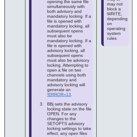
opening the same file
may not
simultaneously with
block a
both advisory and
WRITE,
mandatory locking. If a
depending
file is opened with
on
mandatory locking, all
operating
subsequent opens
system
must also be
rules.
mandatory locking. If a
file is opened with
advisory locking, all
subsequent opens
must also be advisory
locking. Attempting to
open a file on two
channels using both
mandatory and
advisory locking will
generate an
!ERROR=13
.
BBj sets the advisory
locking state on the file
OPEN. For any
changes to the
SETOPTS advisory
locking settings to take
effect, any open files