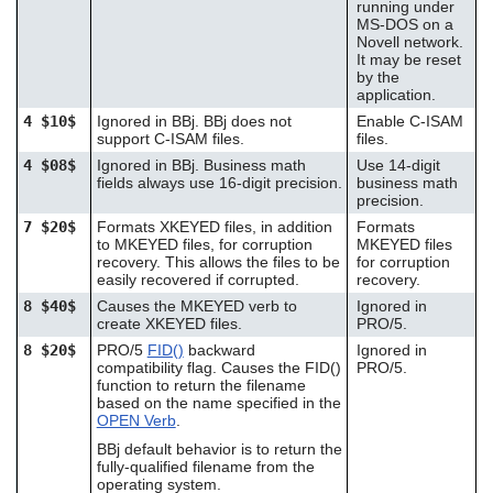
running under
MS-DOS on a
Novell network.
It may be reset
by the
application.
4 $10$
Ignored in BBj. BBj does not
Enable C-ISAM
support C-ISAM files.
files.
4 $08$
Ignored in BBj. Business math
Use 14-digit
fields always use 16-digit precision.
business math
precision.
7 $20$
Formats XKEYED files, in addition
Formats
to MKEYED files, for corruption
MKEYED files
recovery. This allows the files to be
for corruption
easily recovered if corrupted.
recovery.
8 $40$
Causes the MKEYED verb to
Ignored in
create XKEYED files.
PRO/5.
8 $20$
PRO/5
FID()
backward
Ignored in
compatibility flag. Causes the FID()
PRO/5.
function to return the filename
based on the name specified in the
OPEN Verb
.
BBj default behavior is to return the
fully-qualified filename from the
operating system.