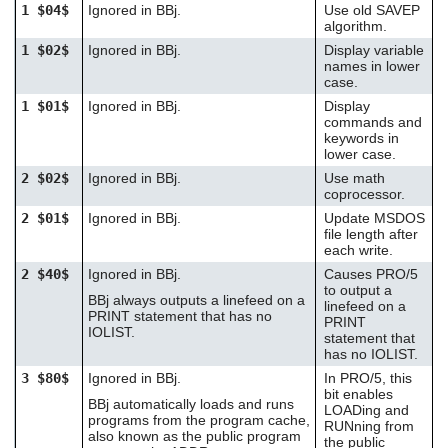
1 $04$
Ignored in BBj.
Use old SAVEP
users
algorithm.
can
use
1 $02$
Ignored in BBj.
Display variable
touch
names in lower
case.
and
swipe
1 $01$
Ignored in BBj.
Display
gestures.
commands and
keywords in
lower case.
2 $02$
Ignored in BBj.
Use math
coprocessor.
2 $01$
Ignored in BBj.
Update MSDOS
file length after
each write.
2 $40$
Ignored in BBj.
Causes PRO/5
to output a
BBj always outputs a linefeed on a
linefeed on a
PRINT statement that has no
PRINT
IOLIST.
statement that
has no IOLIST.
3 $80$
Ignored in BBj.
In PRO/5, this
bit enables
BBj automatically loads and runs
LOADing and
programs from the program cache,
RUNning from
also known as the public program
the public