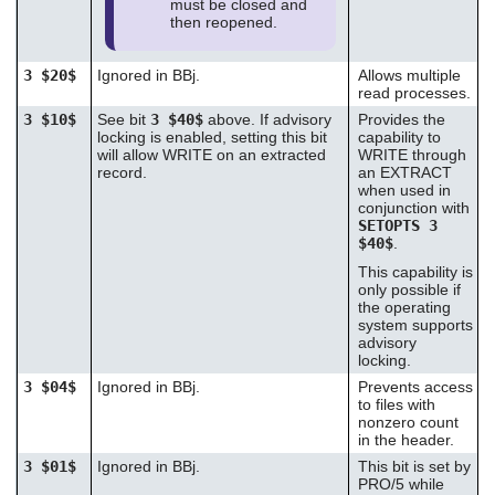
must be closed and
then reopened.
3 $20$
Ignored in BBj.
Allows multiple
read processes.
3 $10$
See bit
3 $40$
above. If advisory
Provides the
locking is enabled, setting this bit
capability to
will allow WRITE on an extracted
WRITE through
record.
an EXTRACT
when used in
conjunction with
SETOPTS 3
$40$
.
This capability is
only possible if
the operating
system supports
advisory
locking.
3 $04$
Ignored in BBj.
Prevents access
to files with
nonzero count
in the header.
3 $01$
Ignored in BBj.
This bit is set by
PRO/5 while