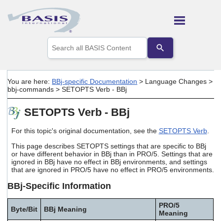
Skip To Main Content
Use
the
up
and
down
You are here:
BBj-specific Documentation
>
Language Changes
>
arrows
bbj-commands
>
SETOPTS Verb - BBj
to
select
SETOPTS Verb - BBj
a
result.
Press
For this topic's original documentation, see the
SETOPTS Verb
.
enter
This page describes SETOPTS settings that are specific to BBj
to
or have different behavior in BBj than in PRO/5. Settings that are
go
ignored in BBj have no effect in BBj environments, and settings
to
that are ignored in PRO/5 have no effect in PRO/5 environments.
the
selected
BBj-Specific Information
search
result.
PRO/5
Touch
Byte/Bit
BBj Meaning
Meaning
device