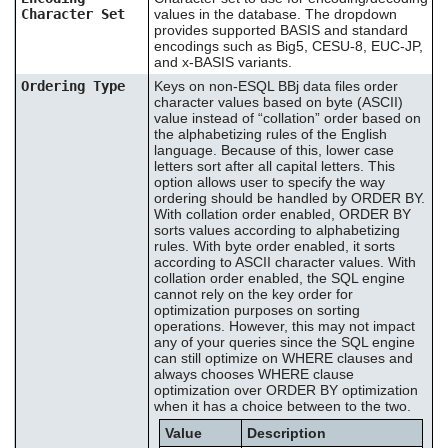
Character Set
values in the database. The dropdown
provides supported BASIS and standard
encodings such as Big5, CESU-8, EUC-JP,
and x-BASIS variants.
Ordering Type
Keys on non-ESQL BBj data files order
character values based on byte (ASCII)
value instead of “collation” order based on
the alphabetizing rules of the English
language. Because of this, lower case
letters sort after all capital letters. This
option allows user to specify the way
ordering should be handled by ORDER BY.
With collation order enabled, ORDER BY
sorts values according to alphabetizing
rules. With byte order enabled, it sorts
according to ASCII character values. With
collation order enabled, the SQL engine
cannot rely on the key order for
optimization purposes on sorting
operations. However, this may not impact
any of your queries since the SQL engine
can still optimize on WHERE clauses and
always chooses WHERE clause
optimization over ORDER BY optimization
when it has a choice between to the two.
Value
Description