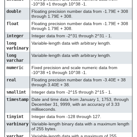
-10^38 +1 through 10^38 -1.
double
Floating precision number data from -1.79E + 308
through 1.79E + 308.
float
Floating precision number data from -1.79E + 308
through 1.79E + 308.
integer
Integer data from -2^31 through 2^31 - 1.
long
Variable-length data with arbitrary length.
varbinary
long
Variable-length data with arbitrary length.
varchar
numeric
Fixed precision and scale numeric data from
-10^38 +1 through 10^38 -1.
real
Floating precision number data from -3.40E + 38
through 3.40E + 38.
smallint
Integer data from -2^15 through 2^15 - 1.
timestamp
Date and time data from January 1, 1753, through
December 31, 9999, with an accuracy of 3.33
milliseconds.
tinyint
Integer data from -128 through 127.
varbinary
Variable-length binary data with a maximum length
of 255 bytes.
varchar
Variable-length data with a maximum of 255