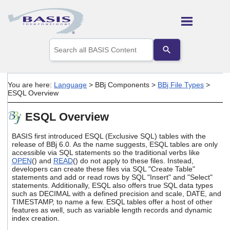
Skip To Main Content
Use
the
up
and
down
You are here:
Language
>
BBj Components
>
BBj File Types
>
arrows
ESQL Overview
to
select
ESQL Overview
a
result.
Press
BASIS first introduced ESQL (Exclusive SQL) tables with the
enter
release of BBj 6.0. As the name suggests, ESQL tables are only
accessible via SQL statements so the traditional verbs like
to
OPEN
() and
READ
() do not apply to these files. Instead,
go
developers can create these files via SQL "Create Table"
to
statements and add or read rows by SQL "Insert" and "Select"
the
statements. Additionally, ESQL also offers true SQL data types
selected
such as DECIMAL with a defined precision and scale, DATE, and
search
TIMESTAMP, to name a few. ESQL tables offer a host of other
result.
features as well, such as variable length records and dynamic
Touch
index creation.
device