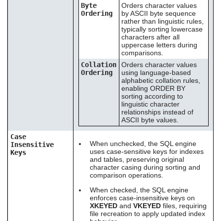
Byte
Orders character values
Ordering
by ASCII byte sequence
rather than linguistic rules,
typically sorting lowercase
characters after all
uppercase letters during
comparisons.
Collation
Orders character values
Ordering
using language-based
alphabetic collation rules,
enabling ORDER BY
sorting according to
linguistic character
relationships instead of
ASCII byte values.
Case
When unchecked, the SQL engine
Insensitive
uses case-sensitive keys for indexes
Keys
and tables, preserving original
character casing during sorting and
comparison operations.
When checked, the SQL engine
enforces case-insensitive keys on
XKEYED
and
VKEYED
files, requiring
file recreation to apply updated index