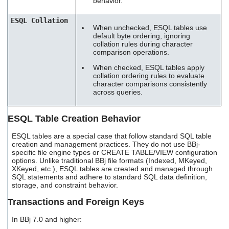
behavior.
ESQL Collation
When unchecked, ESQL tables use
default byte ordering, ignoring
collation rules during character
comparison operations.
When checked, ESQL tables apply
collation ordering rules to evaluate
character comparisons consistently
across queries.
ESQL Table Creation Behavior
ESQL tables are a special case that follow standard SQL table
creation and management practices. They do not use BBj-
specific file engine types or CREATE TABLE/VIEW configuration
options. Unlike traditional BBj file formats (Indexed, MKeyed,
XKeyed, etc.), ESQL tables are created and managed through
SQL statements and adhere to standard SQL data definition,
storage, and constraint behavior.
Transactions and Foreign Keys
In BBj 7.0 and higher: