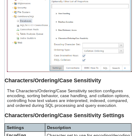
Characters/Ordering/Case Sensitivity
The Characters/Ordering/Case Sensitivity section configures
encoding, sorting behavior, case handling, and collation options,
controlling how text values are interpreted, indexed, compared,
and ordered during SQL processing and query execution.
Characters/Ordering/Case Sensitivity Settings
Settings
Description
Encoding
Character set to use for encoding/decoding