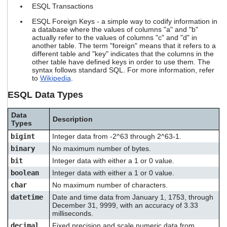
ESQL Transactions
ESQL Foreign Keys - a simple way to codify information in
a database where the values of columns "a" and "b"
actually refer to the values of columns "c" and "d" in
another table. The term "foreign" means that it refers to a
different table and "key" indicates that the columns in the
other table have defined keys in order to use them. The
syntax follows standard SQL. For more information, refer
to
Wikipedia
.
ESQL Data Types
Data
Description
Types
bigint
Integer data from -2^63 through 2^63-1.
binary
No maximum number of bytes.
bit
Integer data with either a 1 or 0 value.
boolean
Integer data with either a 1 or 0 value.
char
No maximum number of characters.
datetime
Date and time data from January 1, 1753, through
December 31, 9999, with an accuracy of 3.33
milliseconds.
decimal
Fixed precision and scale numeric data from