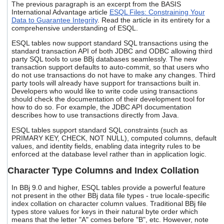
The previous paragraph is an excerpt from the
BASIS
users
International Advantage
article
ESQL Files: Constraining Your
can
Data to Guarantee Integrity
. Read the article in its entirety for a
use
comprehensive understanding of ESQL.
touch
and
ESQL tables now support standard SQL transactions using the
standard transaction API of both JDBC and ODBC allowing third
swipe
party SQL tools to use BBj databases seamlessly. The new
gestures.
transaction support defaults to auto-commit, so that users who
do not use transactions do not have to make any changes. Third
party tools will already have support for transactions built in.
Developers who would like to write code using transactions
should check the documentation of their development tool for
how to do so. For example, the JDBC API documentation
describes how to use transactions directly from Java.
ESQL tables support standard SQL constraints (such as
PRIMARY KEY, CHECK, NOT NULL), computed columns, default
values, and identity fields, enabling data integrity rules to be
enforced at the database level rather than in application logic.
Character Type Columns and Index Collation
In BBj 9.0 and higher, ESQL tables provide a powerful feature
not present in the other BBj data file types - true locale-specific
index collation on character column values. Traditional BBj file
types store values for keys in their natural byte order which
means that the letter "A" comes before "B", etc. However, note