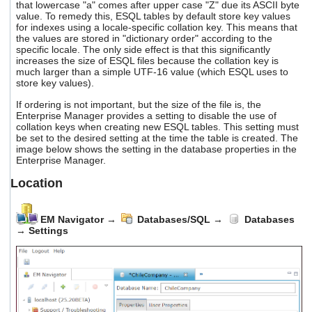
that lowercase "a" comes after upper case "Z" due its ASCII byte
value. To remedy this, ESQL tables by default store key values
for indexes using a locale-specific collation key. This means that
the values are stored in "dictionary order" according to the
specific locale. The only side effect is that this significantly
increases the size of ESQL files because the collation key is
much larger than a simple UTF-16 value (which ESQL uses to
store key values).
If ordering is not important, but the size of the file is, the
Enterprise Manager provides a setting to disable the use of
collation keys when creating new ESQL tables. This setting must
be set to the desired setting at the time the table is created. The
image below shows the setting in the database properties in the
Enterprise Manager.
Location
EM Navigator
→
Databases/SQL
→
Databases
→
Settings