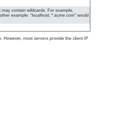
can
use
st may contain wildcards. For example,
touch
Another example: "localhost; *.acme.com" would
and
swipe
gestures.
. However, most servers provide the client IP