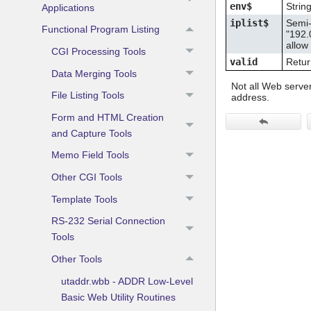
env$
Strin
Applications
iplist$
Semi-
Functional Program Listing
"192.
allow
CGI Processing Tools
valid
Return
Data Merging Tools
Not all Web server
File Listing Tools
address.
Form and HTML Creation
and Capture Tools
Memo Field Tools
Other CGI Tools
Template Tools
RS-232 Serial Connection
Tools
Other Tools
utaddr.wbb - ADDR Low-Level
Basic Web Utility Routines