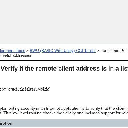
Skip To Main Content
lopment Tools
>
BWU (BASIC Web Utility) CGI Toolkit
>
Functional Pro
 of valid addresses
 Verify if the remote client address is in a li
bb",
env$,iplist$,valid
ementing security in an Internet application is to verify that the clien
 This low-level routine checks the validity and includes support for wi
ription