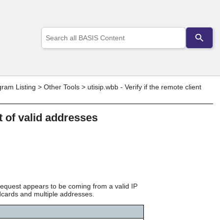
Use
the
up
and
down
arrows
to
gram Listing
>
Other Tools
>
utisip.wbb - Verify if the remote client
select
a
result.
st of valid addresses
Press
enter
to
go
to
the
selected
search
t request appears to be coming from a valid IP
result.
ldcards and multiple addresses.
Touch
device
users