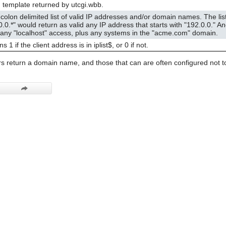
g template returned by utcgi.wbb.
colon delimited list of valid IP addresses and/or domain names. The li
0.0.*" would return as valid any IP address that starts with "192.0.0." 
 any "localhost" access, plus any systems in the "acme.com" domain.
s 1 if the client address is in iplist$, or 0 if not.
s return a domain name, and those that can are often configured not to