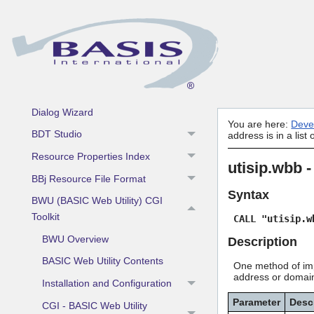
Language
Development Tools
Admin API
Barista Application Framework
Dialog Wizard
You are here:
Deve
BDT Studio
address is in a list
Resource Properties Index
utisip.wbb -
BBj Resource File Format
Syntax
BWU (BASIC Web Utility) CGI
Toolkit
CALL "utisip.w
BWU Overview
Description
BASIC Web Utility Contents
One method of impl
address or domain.
Installation and Configuration
Parameter
Desc
CGI - BASIC Web Utility