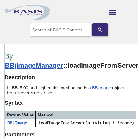
Skip To Main Content
Use
the
up
and
down
arrows
to
BBjImageManager
::loadImageFromServe
select
a
result.
Description
Press
enter
In BBj 5.00 and higher, this method loads a
BBjImage
object
to
from server-side jar file.
go
Syntax
to
the
selected
Return Value
Method
search
BBjImage
loadImageFromServerJar(string
filename
)
result.
Touch
Parameters
device