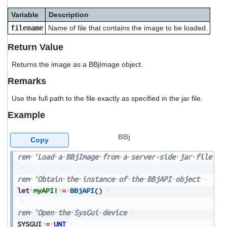
users
Variable
Description
can
use
filename
Name of file that contains the image to be loaded.
touch
and
Return Value
swipe
gestures.
Returns the image as a BBjImage object.
Remarks
Use the full path to the file exactly as specified in the jar file.
Example
BBj
Copy
rem
'Load
a
BBjImage
from
a
server-side
jar
file
rem
'Obtain
the
instance
of
the
BBjAPI
object
let
myAPI!
=
BBjAPI
(
)
rem
'Open
the
SysGui
device
SYSGUI
=
UNT