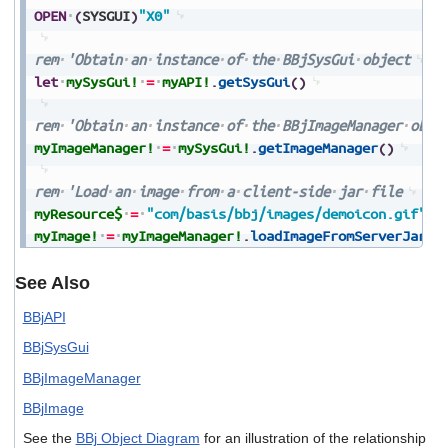
OPEN
(
SYSGUI
)
"X0"
rem
'Obtain
an
instance
of
the
BBjSysGui
object
let
mySysGui!
=
myAPI!
.
getSysGui
(
)
rem
'Obtain
an
instance
of
the
BBjImageManager
obje
myImageManager!
=
mySysGui!
.
getImageManager
(
)
rem
'Load
an
image
from
a
client-side
jar
file
myResource$
=
"com/basis/bbj/images/demoicon.gif"
myImage!
=
myImageManager!
.
loadImageFromServerJar
(
m
See Also
BBjAPI
BBjSysGui
BBjImageManager
BBjImage
See the
BBj Object Diagram
for an illustration of the relationship