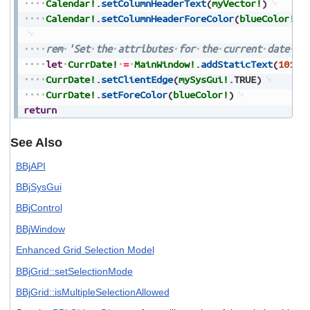
Calendar!
.
setColumnHeaderText
(
myVector!
)
Calendar!
.
setColumnHeaderForeColor
(
blueColor!
)
rem
'Set
the
attributes
for
the
current
date
(s
let
CurrDate!
=
MainWindow!
.
addStaticText
(
101
,
4
CurrDate!
.
setClientEdge
(
mySysGui!
.
TRUE
)
CurrDate!
.
setForeColor
(
blueColor!
)
return
See Also
BBjAPI
BBjSysGui
BBjControl
BBjWindow
Enhanced Grid Selection Model
BBjGrid::setSelectionMode
BBjGrid::isMultipleSelectionAllowed