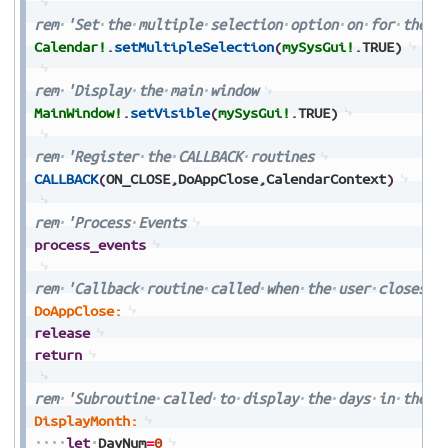
rem
'Set
the
multiple
selection
option
on
for
the
c
Calendar!
.
setMultipleSelection
(
mySysGui!
.
TRUE
)
rem
'Display
the
main
window
MainWindow!
.
setVisible
(
mySysGui!
.
TRUE
)
rem
'Register
the
CALLBACK
routines
CALLBACK
(
ON_CLOSE
,
DoAppClose
,
CalendarContext
)
rem
'Process
Events
process_events
rem
'Callback
routine
called
when
the
user
closes
t
DoAppClose:
release
return
rem
'Subroutine
called
to
display
the
days
in
the
c
DisplayMonth:
let
DayNum
=
0