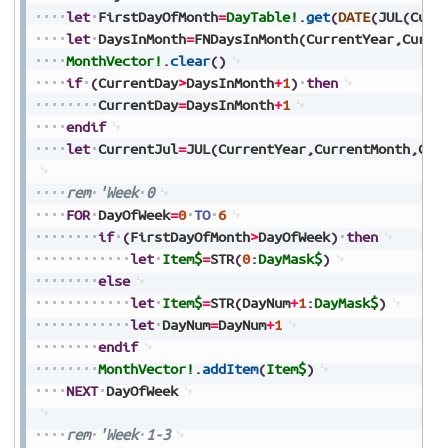
let
FirstDayOfMonth
=
DayTable!
.
get
(
DATE
(
JUL
(
Curr
let
DaysInMonth
=
FNDaysInMonth
(
CurrentYear
,
Curre
MonthVector!
.
clear
(
)
if
(
CurrentDay
>
DaysInMonth
+
1
)
then
CurrentDay
=
DaysInMonth
+
1
endif
let
CurrentJul
=
JUL
(
CurrentYear
,
CurrentMonth
,
Cur
rem
'Week
0
FOR
DayOfWeek
=
0
TO
6
if
(
FirstDayOfMonth
>
DayOfWeek
)
then
let
Item$
=
STR
(
0
:
DayMask$
)
else
let
Item$
=
STR
(
DayNum
+
1
:
DayMask$
)
let
DayNum
=
DayNum
+
1
endif
MonthVector!
.
addItem
(
Item$
)
NEXT
DayOfWeek
rem
'Week
1-3