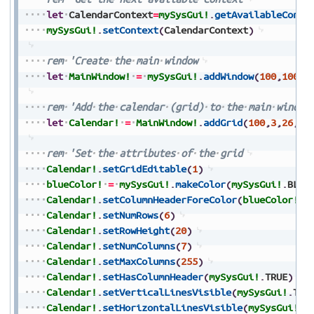
let
CalendarContext
=
mySysGui!
.
getAvailableConte
mySysGui!
.
setContext
(
CalendarContext
)
rem
'Create
the
main
window
let
MainWindow!
=
mySysGui!
.
addWindow
(
100
,
100
,
2
rem
'Add
the
calendar
(grid)
to
the
main
window
let
Calendar!
=
MainWindow!
.
addGrid
(
100
,
3
,
26
,
19
rem
'Set
the
attributes
of
the
grid
Calendar!
.
setGridEditable
(
1
)
blueColor!
=
mySysGui!
.
makeColor
(
mySysGui!
.
BLUE
Calendar!
.
setColumnHeaderForeColor
(
blueColor!
)
Calendar!
.
setNumRows
(
6
)
Calendar!
.
setRowHeight
(
20
)
Calendar!
.
setNumColumns
(
7
)
Calendar!
.
setMaxColumns
(
255
)
Calendar!
.
setHasColumnHeader
(
mySysGui!
.
TRUE
)
Calendar!
.
setVerticalLinesVisible
(
mySysGui!
.
TRU
Calendar!
.
setHorizontalLinesVisible
(
mySysGui!
.
T