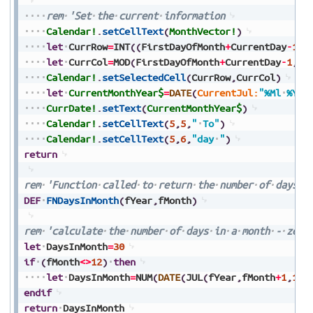
rem
'Set
the
current
information
Calendar!
.
setCellText
(
MonthVector!
)
let
CurrRow
=
INT
(
(
FirstDayOfMonth
+
CurrentDay
-
1
)
/
let
CurrCol
=
MOD
(
FirstDayOfMonth
+
CurrentDay
-
1
,
7
)
Calendar!
.
setSelectedCell
(
CurrRow
,
CurrCol
)
let
CurrentMonthYear$
=
DATE
(
CurrentJul:
"%Ml
%Y"
)
CurrDate!
.
setText
(
CurrentMonthYear$
)
Calendar!
.
setCellText
(
5
,
5
,
"
To"
)
Calendar!
.
setCellText
(
5
,
6
,
"day
"
)
return
rem
'Function
called
to
return
the
number
of
days
i
DEF
FNDaysInMonth
(
fYear
,
fMonth
)
rem
'calculate
the
number
of
days
in
a
month
-
zero
let
DaysInMonth
=
30
if
(
fMonth
<>
12
)
then
let
DaysInMonth
=
NUM
(
DATE
(
JUL
(
fYear
,
fMonth
+
1
,
1
)
-
endif
return
DaysInMonth