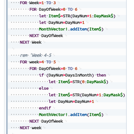
FOR
Week
=
1
TO
3
FOR
DayOfWeek
=
0
TO
6
let
Item$
=
STR
(
DayNum
+
1
:
DayMask$
)
let
DayNum
=
DayNum
+
1
MonthVector!
.
addItem
(
Item$
)
NEXT
DayOfWeek
NEXT
Week
rem
'Week
4-5
FOR
week
=
4
TO
5
FOR
DayOfWeek
=
0
TO
6
if
(
DayNum
>
DaysInMonth
)
then
let
Item$
=
STR
(
0
:
DayMask$
)
else
let
Item$
=
STR
(
DayNum
+
1
:
DayMask$
)
let
DayNum
=
DayNum
+
1
endif
MonthVector!
.
addItem
(
Item$
)
NEXT
DayOfWeek
NEXT
week