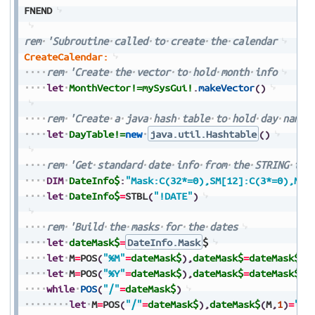
FNEND
rem
'Subroutine
called
to
create
the
calendar
CreateCalendar:
rem
'Create
the
vector
to
hold
month
info
let
MonthVector!=
mySysGui!
.
makeVector
(
)
rem
'Create
a
java
hash
table
to
hold
day
names
let
DayTable!=
new
java.util.Hashtable
(
)
rem
'Get
standard
date
info
from
the
STRING
tab
DIM
DateInfo$
:
"Mask:C(32*=0),SM[12]:C(3*=0),M[1
let
DateInfo$
=
STBL
(
"!DATE"
)
rem
'Build
the
masks
for
the
dates
let
dateMask$
=
DateInfo.Mask
$
let
M
=
POS
(
"%M"
=
dateMask$
)
,
dateMask$
=
dateMask$
(
1
let
M
=
POS
(
"%Y"
=
dateMask$
)
,
dateMask$
=
dateMask$
(
1
while
POS
(
"/"
=
dateMask$
)
let
M
=
POS
(
"/"
=
dateMask$
)
,
dateMask$
(
M
,
1
)
=
"
"