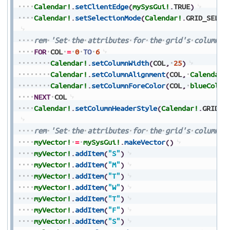
Calendar!
.
setClientEdge
(
mySysGui!
.
TRUE
)
Calendar!
.
setSelectionMode
(
Calendar!
.
GRID_SELEC
rem
'Set
the
attributes
for
the
grid's
columns
FOR
COL
=
0
TO
6
Calendar!
.
setColumnWidth
(
COL
,
25
)
Calendar!
.
setColumnAlignment
(
COL
,
Calendar!
Calendar!
.
setColumnForeColor
(
COL
,
blueColor
NEXT
COL
Calendar!
.
setColumnHeaderStyle
(
Calendar!
.
GRID_S
rem
'Set
the
attributes
for
the
grid's
column
h
myVector!
=
mySysGui!
.
makeVector
(
)
myVector!
.
addItem
(
"S"
)
myVector!
.
addItem
(
"M"
)
myVector!
.
addItem
(
"T"
)
myVector!
.
addItem
(
"W"
)
myVector!
.
addItem
(
"T"
)
myVector!
.
addItem
(
"F"
)
myVector!
.
addItem
(
"S"
)