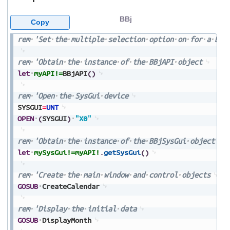
BBj
Copy
rem
'Set
the
multiple
selection
option
on
for
a
BBj
rem
'Obtain
the
instance
of
the
BBjAPI
object
let
myAPI!=
BBjAPI
(
)
rem
'Open
the
SysGui
device
SYSGUI
=
UNT
OPEN
(
SYSGUI
)
"X0"
rem
'Obtain
the
instance
of
the
BBjSysGui
object
let
mySysGui!=
myAPI!
.
getSysGui
(
)
rem
'Create
the
main
window
and
control
objects
GOSUB
CreateCalendar
rem
'Display
the
initial
data
GOSUB
DisplayMonth