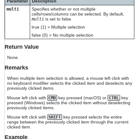
Parameter
Description
users
multi
Specifies whether or not multiple
can
cells/rows/columns can be selected. By default,
use
multi
is set to false.
touch
and
true (1) = Multiple selection
swipe
false (0) = No multiple selection
gestures.
Return Value
None.
Remarks
When multiple item selection is allowed, a mouse left click with
no keyboard modifier selects the clicked item and deselects any
previously clicked items.
Mouse left click with
CMD
key pressed (macOS) or
CTRL
key
pressed (Windows) selects the clicked item without deselecting
previously clicked items.
Mouse left click with
SHIFT
key pressed selects the entire
range between the previously clicked item through the current
clicked item.
Example