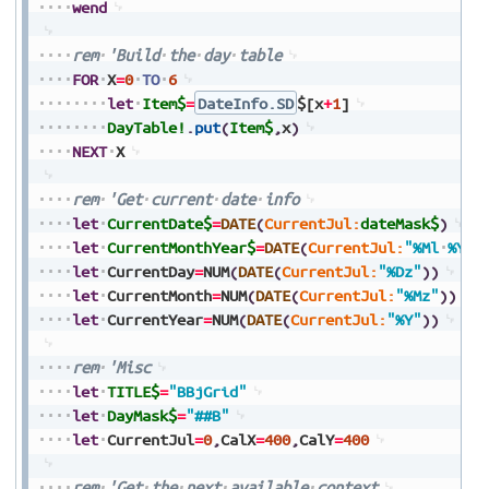
wend
rem
'Build
the
day
table
FOR
X
=
0
TO
6
let
Item$
=
DateInfo.SD
$[x
+
1
]
DayTable!
.
put
(
Item$
,
x
)
NEXT
X
rem
'Get
current
date
info
let
CurrentDate$
=
DATE
(
CurrentJul:
dateMask$
)
let
CurrentMonthYear$
=
DATE
(
CurrentJul:
"%Ml
%Y"
)
let
CurrentDay
=
NUM
(
DATE
(
CurrentJul:
"%Dz"
)
)
let
CurrentMonth
=
NUM
(
DATE
(
CurrentJul:
"%Mz"
)
)
let
CurrentYear
=
NUM
(
DATE
(
CurrentJul:
"%Y"
)
)
rem
'Misc
let
TITLE$
=
"BBjGrid"
let
DayMask$
=
"##B"
let
CurrentJul
=
0
,
CalX
=
400
,
CalY
=
400
rem
'Get
the
next
available
context