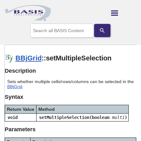
Skip To Main Content
Use
the
up
and
down
arrows
BBjGrid
::setMultipleSelection
to
select
Description
a
result.
Sets whether multiple cells/rows/columns can be selected in the
Press
BBjGrid
.
enter
to
Syntax
go
to
Return Value
Method
the
selected
void
setMultipleSelection(boolean
multi
)
search
result.
Parameters
Touch
device