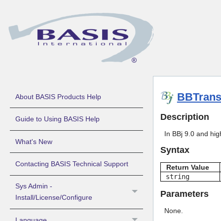
BBTrans
About BASIS Products Help
Description
Guide to Using BASIS Help
In BBj 9.0 and hig
What's New
Syntax
Contacting BASIS Technical Support
Return Value
string
Sys Admin -
Parameters
Install/License/Configure
None.
Language