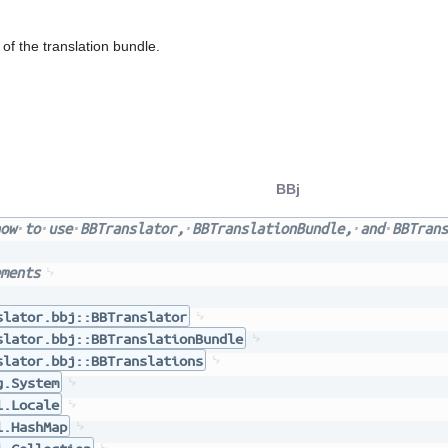
f the translation bundle.
BBj
ow
to
use
BBTranslator,
BBTranslationBundle,
and
BBTrans
ments
slator.bbj::BBTranslator
slator.bbj::BBTranslationBundle
slator.bbj::BBTranslations
g.System
l.Locale
l.HashMap