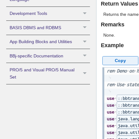
Return Values
Development Tools
Returns the name o
Remarks
BASIS DBMS and RDBMS
None.
App Building Blocks and Utilities
Example
BBj-specific Documentation
Copy
PRO/5 and Visual PRO/5 Manual
rem
Demo
on
h
Set
rem
Use
state
use
::bbtran
use
::bbtran
use
::bbtran
use
java.lan
use
java.uti
use
java.uti