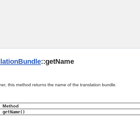
Skip To Main Content
lationBundle
::getName
her, this method returns the name of the translation bundle.
Method
getName()