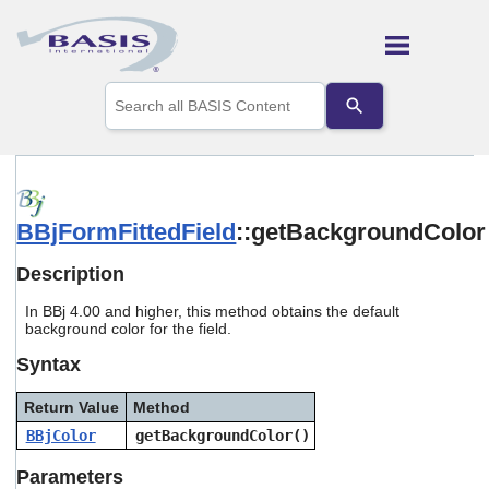
Skip To Main Content
Use
the
up
and
down
arrows
to
BBjFormFittedField
::getBackgroundColor
select
a
result.
Description
Press
enter
In BBj 4.00 and higher, this method obtains the default
to
background color for the field.
go
Syntax
to
the
selected
Return Value
Method
search
BBjColor
getBackgroundColor()
result.
Touch
Parameters
device