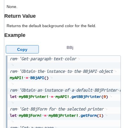
users
None.
can
use
Return Value
touch
and
Returns the default background color for the field.
swipe
gestures.
Example
BBj
Copy
rem
'Get
paragraph
text
color
rem
'Obtain
the
instance
to
the
BBjAPI
object
myAPI!
=
BBjAPI
(
)
rem
'Obtain
an
instance
of
a
default
BBjPrinter
obj
let
myBBjPrinter!
=
myAPI!
.
getBBjPrinter
(
0
)
rem
'Get
BBjForm
for
the
selected
printer
let
myBBjForm!
=
myBBjPrinter!
.
getForm
(
1
)
rem
'Get
a
new
page